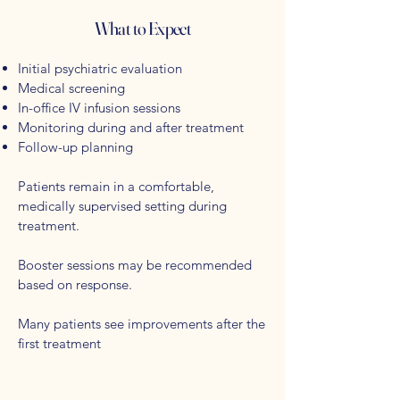
What to Expect
Initial psychiatric evaluation
Medical screening
In-office IV infusion sessions
Monitoring during and after treatment
Follow-up planning
Patients remain in a comfortable,
medically supervised setting during
treatment.
Booster sessions may be recommended
based on response.
Many patients see improvements after the
first treatment​​