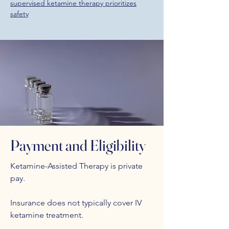
supervised ketamine therapy prioritizes
safety
Payment and Eligibility
Ketamine-Assisted Therapy is private
pay.
Insurance does not typically cover IV
ketamine treatment.