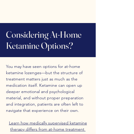
Considering At-Home
Ketamine Options?
You may have seen options for at-home
ketamine lozenges—but the structure of
treatment matters just as much as the
medication itself. Ketamine can open up
deeper emotional and psychological
material, and without proper preparation
and integration, patients are often left to
navigate that experience on their own.
Learn how medically supervised ketamine
therapy differs from at-home treatment