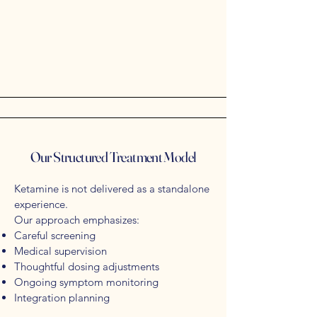
Our Structured Treatment Model
Ketamine is not delivered as a standalone
experience.
Our approach emphasizes:
Careful screening
Medical supervision
Thoughtful dosing adjustments
Ongoing symptom monitoring
Integration planning