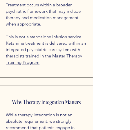
Treatment occurs within a broader
psychiatric framework that may include
therapy and medication management
when appropriate.
This is not a standalone infusion service.
Ketamine treatment is delivered within an
integrated psychiatric care system with
t
herapists trained in the
Master Therapy
Training Program
Why Therapy Integration Matters
While therapy integration is not an
absolute requirement, we strongly
recommend that patients engage in