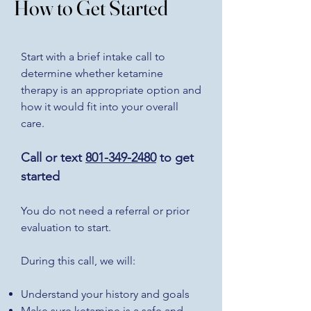
How to Get Started
Start with a brief intake call to
determine whether ketamine
therapy is an appropriate option and
how it would fit into your overall
care.
Call or text
801-349-2480
to get
started
You do not need a referral or prior
evaluation to start.
During this call, we will:
Understand your history and goals
Make sure ketamine is a safe and