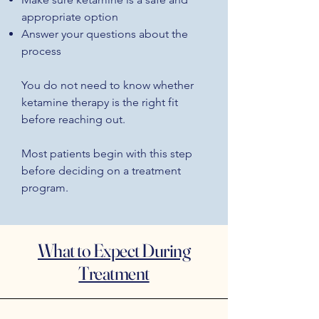
appropriate option
Answer your questions about the
process
You do not need to know whether
ketamine therapy is the right fit
before reaching out.
Most patients begin with this step
before deciding on a treatment
program.
What to Expect During
Treatment