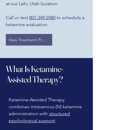
at our Lehi, Utah location.
Call or text
801-349-2480
to schedule a
ketamine evaluation.
View Treatment Programs
What Is Ketamine-
Assisted Therapy?
Ketamine-Assisted Therapy
combines intravenous (IV) ketamine
administration with
structured
psychological support
.