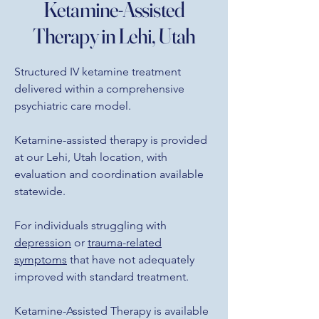
Ketamine-Assisted
Therapy in Lehi, Utah
Structured IV ketamine treatment
delivered within a comprehensive
psychiatric care model.
Ketamine-assisted therapy is provided
at our Lehi, Utah location, with
evaluation and coordination available
statewide.
For individuals struggling with
depression
or
trauma-related
symptoms
that have not adequately
improved with standard treatment.
Ketamine-Assisted Therapy is available