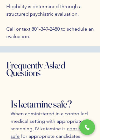
Eligibility is determined through a
structured psychiatric evaluation.
Call or text
801-349-2480
to schedule an
evaluation.
Frequently Asked
Questions
Is ketamine safe?
When administered in a controlled
medical setting with appropriate
screening, IV ketamine is
considered
safe
for appropriate candidates.