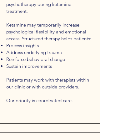
psychotherapy during ketamine
treatment.
Ketamine may temporarily increase
psychological flexibility and emotional
access. Structured therapy helps patients:
Process insights
Address underlying trauma
Reinforce behavioral change
Sustain improvements
Patients may work with therapists within
our clinic or with outside providers.
Our priority is coordinated care.