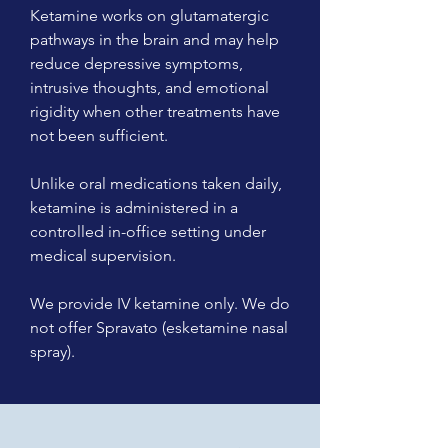
Ketamine works on glutamatergic
pathways in the brain and may help
reduce depressive symptoms,
intrusive thoughts, and emotional
rigidity when other treatments have
not been sufficient.
Unlike oral medications taken daily,
ketamine is administered in a
controlled in-office setting under
medical supervision.
We provide IV ketamine only. We do
not offer Spravato (esketamine nasal
spray).