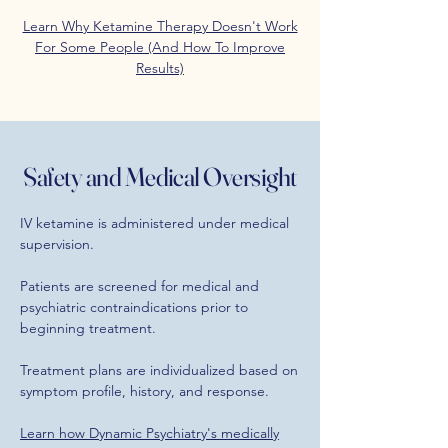
Learn Why Ketamine Therapy Doesn't Work
For Some People (And How To Improve
Results)
Safety and Medical Oversight
IV ketamine is administered under medical
supervision.
Patients are screened for medical and
psychiatric contraindications prior to
beginning treatment.
Treatment plans are individualized based on
symptom profile, history, and response.
Learn how Dynamic Psychiatry's medically