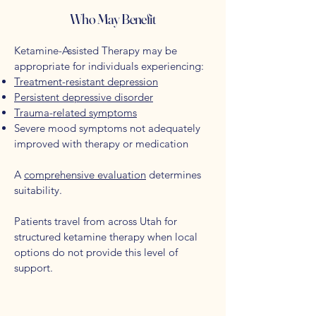
Who May Benefit
Ketamine-Assisted Therapy may be
appropriate for individuals experiencing:
Treatment-resistant depression
Persistent depressive disorder
Trauma-related symptoms
Severe mood symptoms not adequately
improved with therapy or medication
A
comprehensive evaluation
determines
suitability.
Patients travel from across Utah for
structured ketamine therapy when local
options do not provide this level of
support.