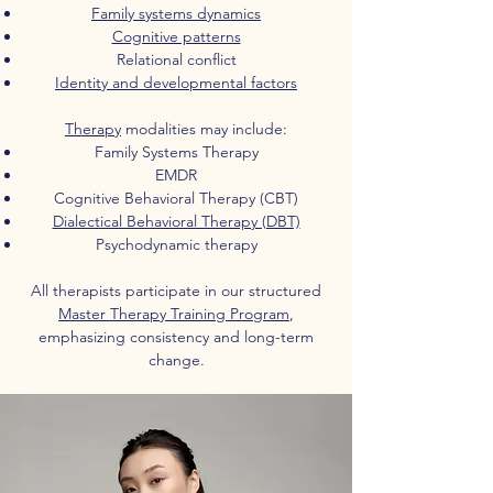
Family systems dynamics
Cognitive patterns
Relational conflict
Identity and developmental factors
Therapy
modalities may include:
Family Systems Therapy
EMDR
Cognitive Behavioral Therapy (CBT)
Dialectical Behavioral Therapy (DBT)
Psychodynamic therapy
All therapists participate in our structured
Master Therapy Training Program
,
emphasizing consistency and long-term
change.