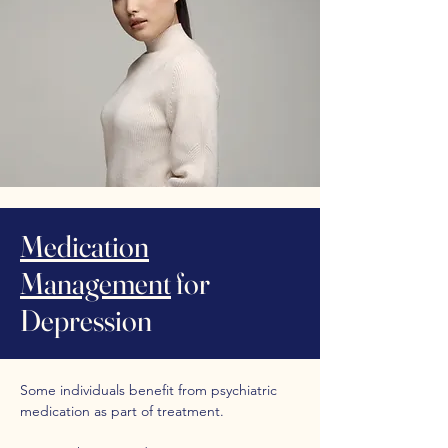
Medication
Management
for
Depression
Some individuals benefit from psychiatric
medication as part of treatment.