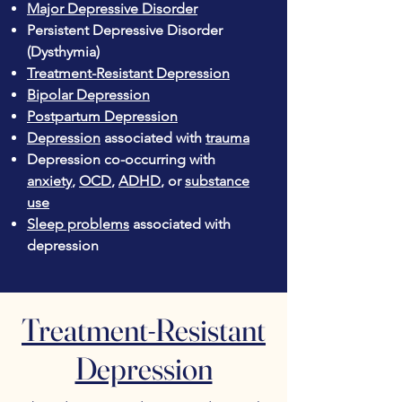
Major Depressive Disorder
Persistent Depressive Disorder
(Dysthymia)
Treatment-Resistant Depression
Bipolar Depression
Postpartum Depression
Depression
associated with
trauma
Depression co-occurring with
anxiety
,
OCD
,
ADHD
, or
substance
use
Sleep problems
associated with
depression
Treatment-Resistant
Depression