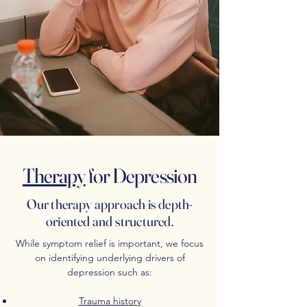
Therapy
for Depression
Our therapy approach is depth-
oriented and structured.
While symptom relief is important, we focus
on identifying underlying drivers of
depression such as:
Trauma history