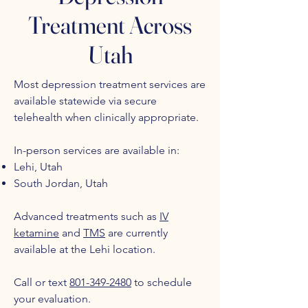
Treatment Across
Utah
Most depression treatment services are
available statewide via secure
telehealth when clinically appropriate.
In-person services are available in:
Lehi, Utah
South Jordan, Utah
Advanced treatments such as
IV
ketamine
and
TMS
are currently
available at the Lehi location.
Call or text
801-349-2480
to schedule
your evaluation.