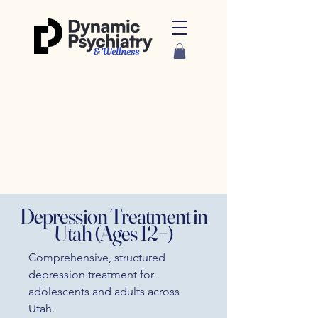
Depression Treatment in
Utah (Ages 12+)
Comprehensive, structured
depression treatment for
adolescents and adults across
Utah.