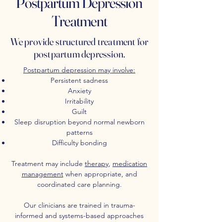
Postpartum Depression
Treatment
We provide structured treatment for
postpartum depression.
Postpartum depression may involve:
Persistent sadness
Anxiety
Irritability
Guilt
Sleep disruption beyond normal newborn
patterns
Difficulty bonding
Treatment may include
therapy
,
medication
management
when appropriate, and
coordinated care planning.
Our clinicians are trained in trauma-
informed and systems-based approaches