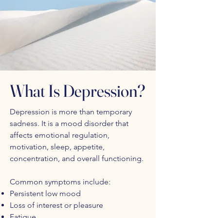
What Is Depression?
Depression is more than temporary
sadness. It is a mood disorder that
affects emotional regulation,
motivation, sleep, appetite,
concentration, and overall functioning.
Common symptoms include:
Persistent low mood
Loss of interest or pleasure
Fatigue