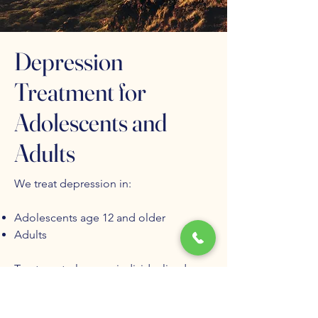
Depression
Treatment for
Adolescents and
Adults
We treat depression in:
Adolescents age 12 and older
Adults
Treatment plans are individualized
based on symptom severity, duration,
comorbid conditions, and prior