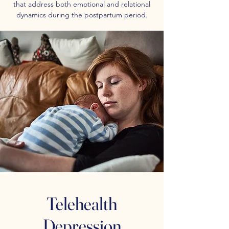
that address both emotional and relational
dynamics during the postpartum period.
Telehealth
Depression