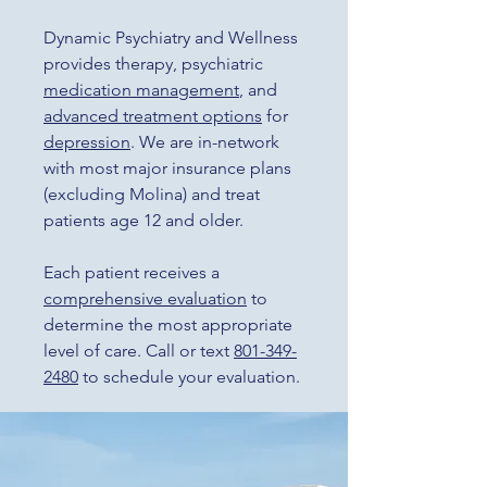
Dynamic Psychiatry and Wellness
provides therapy, psychiatric
medication management
, and
advanced treatment options
for
depression
. We are in-network
with most major insurance plans
(excluding Molina) and treat
patients age 12 and older.
Each patient receives a
comprehensive evaluation
to
determine the most appropriate
level of care. Call or text
801-349-
2480
to schedule your evaluation.