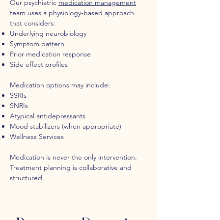
Our psychiatric
medication management
team uses a physiology-based approach
that considers:
Underlying neurobiology
Symptom pattern
Prior medication response
Side effect profiles
Medication options may include:
SSRIs
SNRIs
Atypical antidepressants
Mood stabilizers (when appropriate)
Wellness Services
Medication is never the only intervention.
Treatment planning is collaborative and
structured.