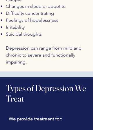
Changes in sleep or appetite
Difficulty concentrating
Feelings of hopelessness
Irritability
Suicidal thoughts
Depression can range from mild and
chronic to severe and functionally
impairing.
Types of Depression We
Treat
We provide treatment for: