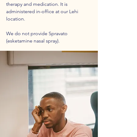
therapy and medication. It is
administered in-office at our Lehi
location.
We do not provide Spravato
(esketamine nasal spray).