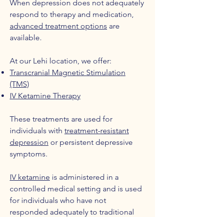
When depression does not adequately
respond to therapy and medication,
advanced treatment options
are
available.
At our Lehi location, we offer:
Transcranial Magnetic Stimulation
(TMS)
IV Ketamine Therapy
These treatments are used for
individuals with
treatment-resistant
depression
or persistent depressive
symptoms.
IV ketamine
is administered in a
controlled medical setting and is used
for individuals who have not
responded adequately to traditional