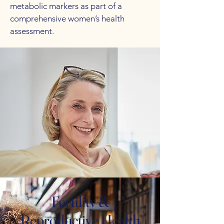
metabolic markers as part of a
comprehensive women’s health
assessment.
Fertility &
Reproductive Health