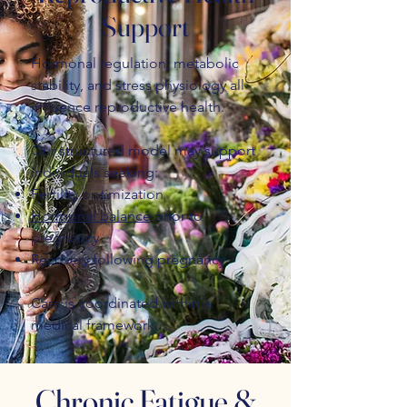
Support
Hormonal regulation, metabolic
stability, and stress physiology all
influence reproductive health.
Our structured model may support
individuals seeking:
Fertility optimization
Hormonal balance
prior to
pregnancy
Recovery following pregnancy
Care is coordinated within a
medical framework.
Chronic Fatigue &