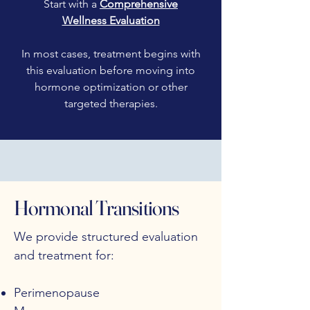
Start with a
Comprehensive
Wellness Evaluation
In most cases, treatment begins with
this evaluation before moving into
hormone optimization or other
targeted therapies.
Hormonal Transitions
We provide structured evaluation
and treatment for:
Perimenopause