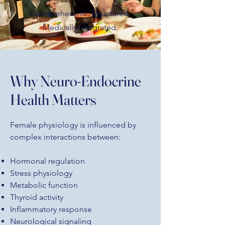
Comprehensive. Structured.
Medically integrated.
Why Neuro-Endocrine
Health Matters
Female physiology is influenced by
complex interactions between:
Hormonal regulation
Stress physiology
Metabolic function
Thyroid activity
Inflammatory response
Neurological signaling