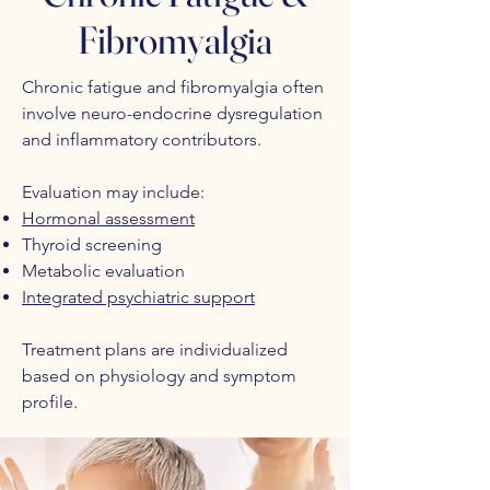
Fibromyalgia
Chronic fatigue and fibromyalgia often
involve neuro-endocrine dysregulation
and inflammatory contributors.
Evaluation may include:
Hormonal assessment
Thyroid screening
Metabolic evaluation
Integrated psychiatric support
Treatment plans are individualized
based on physiology and symptom
profile.