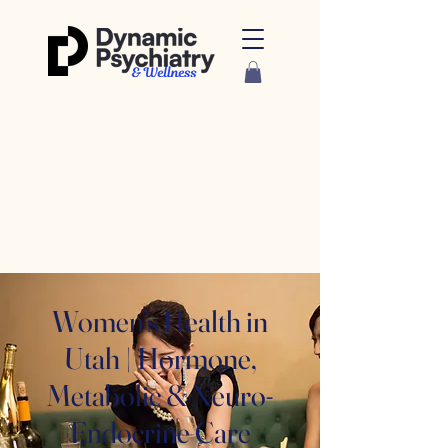
Women’s Health in
Utah | Hormone,
Metabolic & Neuro-
Endocrine Care