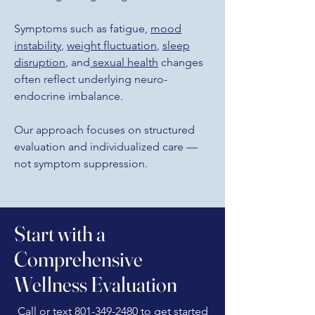
Symptoms such as fatigue,
mood
instability
,
weight fluctuation
,
sleep
disruption
, and
sexual health
changes
often reflect underlying neuro-
endocrine imbalance.
Our approach focuses on structured
evaluation and individualized care —
not symptom suppression.
Start with a
Comprehensive
Wellness Evaluation
Call or text
801-349-2480
to get started