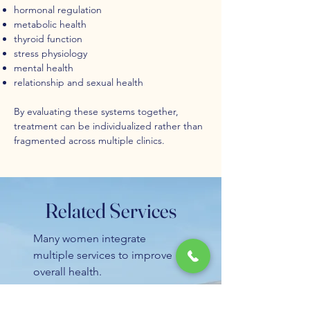
hormonal regulation
metabolic health
thyroid function
stress physiology
mental health
relationship and sexual health
By evaluating these systems together,
treatment can be individualized rather than
fragmented across multiple clinics.
Related Services
Many women integrate
multiple services to improve
overall health.
You may also want to explore: