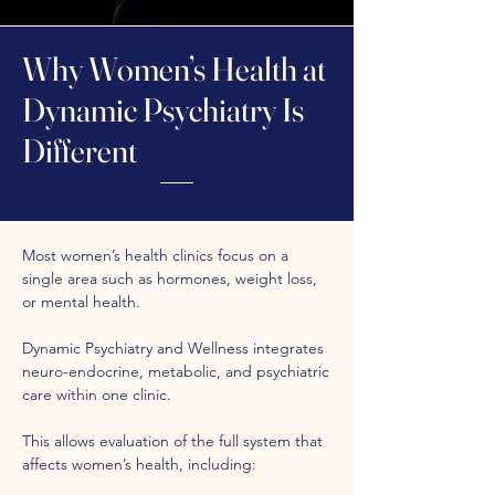
Why Women’s Health at
Dynamic Psychiatry Is
Different
Most women’s health clinics focus on a
single area such as hormones, weight loss,
or mental health.
Dynamic Psychiatry and Wellness integrates
neuro-endocrine, metabolic, and psychiatric
care within one clinic.
This allows evaluation of the full system that
affects women’s health, including: