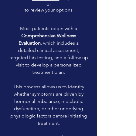
or
to review your options
Most patients begin with a
Comprehensive Wellness
Evaluation
, which includes a
detailed clinical assessment,
targeted lab testing, and a follow-up
visit to develop a personalized
treatment plan.
This process allows us to identify
whether symptoms are driven by
hormonal imbalance, metabolic
dysfunction, or other underlying
physiologic factors before initiating
treatment.