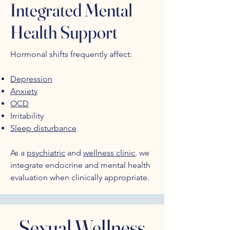
Integrated Mental
Health Support
Hormonal shifts frequently affect:
Depression
Anxiety
OCD
Irritability
Sleep disturbance
As a
psychiatric
and
wellness clinic
, we
integrate endocrine and mental health
evaluation when clinically appropriate.
Sexual Wellness