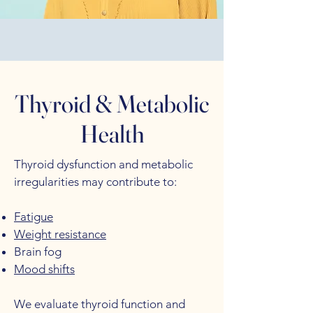
Thyroid & Metabolic
Health
Thyroid dysfunction and metabolic
irregularities may contribute to:
Fatigue
Weight resistance
Brain fog
Mood shifts
We evaluate thyroid function and