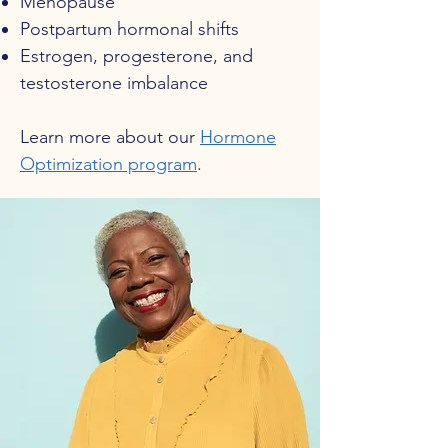
Menopause
Postpartum hormonal shifts
Estrogen, progesterone, and
testosterone imbalance
Learn more about our
Hormone
Optimization program
.