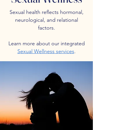
Sexual health reflects hormonal,
neurological, and relational
factors.
Learn more about our integrated
Sexual Wellness services
.