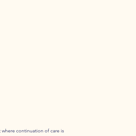
 where continuation of care is