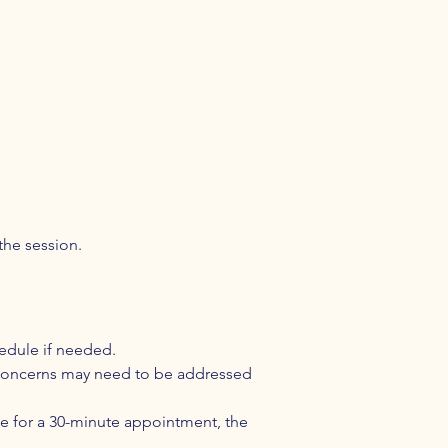
the session.
hedule if needed.
l concerns may need to be addressed
ate for a 30-minute appointment, the