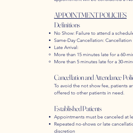
APPOINTMENT POLICIES
Definitions
No Show: Failure to attend a schedu
Same-Day Cancellation: Cancellation 
Late Arrival:
More than 15 minutes late for a 60-
More than 5 minutes late for a 30-mi
Cancellation and Attendance Poli
To avoid the not show fee, patients a
offered to other patients in need.
Established Patients
Appointments must be canceled at le
Repeated no-shows or late cancellation
discretion