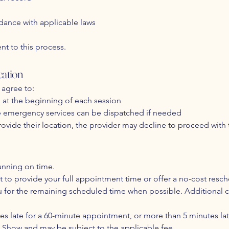
dance with applicable laws
nt to this process.
ation
 agree to:
n at the beginning of each session
re emergency services can be dispatched if needed
 provide their location, the provider may decline to proceed with 
unning on time.​
ort to provide your full appointment time or offer a no-cost resc
h you for the remaining scheduled time when possible. Additiona
utes late for a 60-minute appointment, or more than 5 minutes l
 Show and may be subject to the applicable fee.