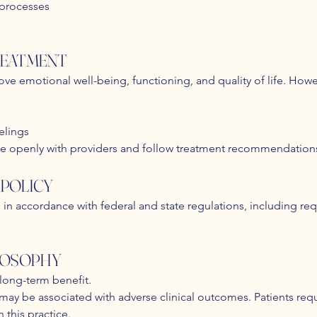
 processes
TREATMENT
ve emotional well-being, functioning, and quality of life. Howe
elings
e openly with providers and follow treatment recommendation
POLICY
in accordance with federal and state regulations, including re
LOSOPHY
 long-term benefit.
ay be associated with adverse clinical outcomes. Patients req
 this practice.