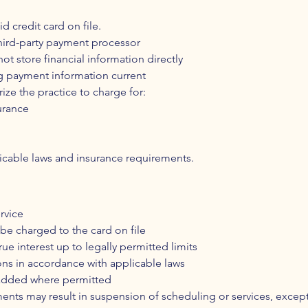
id credit card on file.
third-party payment processor
t store financial information directly
ng payment information current
rize the practice to charge for:
urance
licable laws and insurance requirements.
rvice
be charged to the card on file
 interest up to legally permitted limits
ons in accordance with applicable laws
 added where permitted
nts may result in suspension of scheduling or services, except