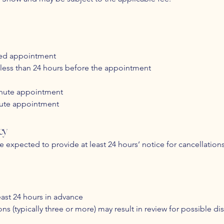
led appointment
less than 24 hours before the appointment
minute appointment
nute appointment
cy
re expected to provide at least 24 hours’ notice for cancellatio
ast 24 hours in advance
s (typically three or more) may result in review for possible dis