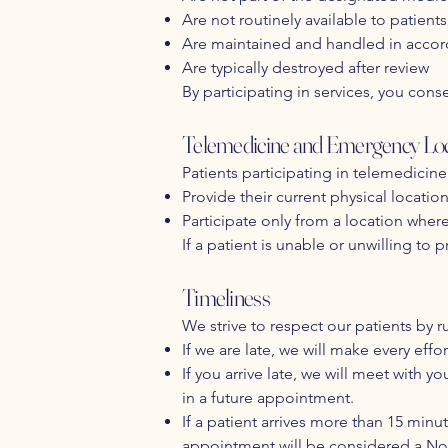
Are not routinely available to patients
Are maintained and handled in accor
Are typically destroyed after review
By participating in services, you conse
Telemedicine and Emergency Loc
Patients participating in telemedicine
Provide their current physical locatio
Participate only from a location whe
If a patient is unable or unwilling to
Timeliness
We strive to respect our patients by r
If we are late, we will make every eff
If you arrive late, we will meet wit
in a future appointment.
If a patient arrives more than 15 min
appointment will be considered a No