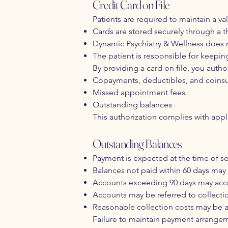
Credit Card on File
Patients are required to maintain a val
Cards are stored securely through a 
Dynamic Psychiatry & Wellness does no
The patient is responsible for keepi
By providing a card on file, you autho
Copayments, deductibles, and coins
Missed appointment fees
Outstanding balances
This authorization complies with app
Outstanding Balances
Payment is expected at the time of se
Balances not paid within 60 days may 
Accounts exceeding 90 days may accrue
Accounts may be referred to collecti
Reasonable collection costs may be
Failure to maintain payment arrangeme