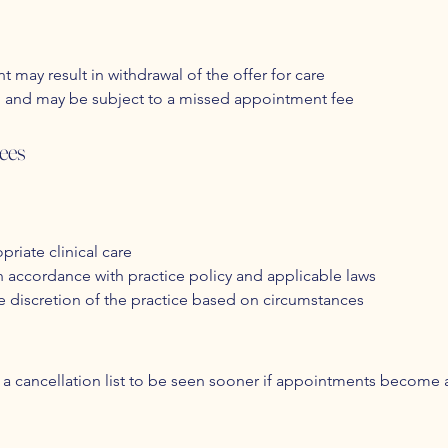
t may result in withdrawal of the offer for care
ng and may be subject to a missed appointment fee
ees
priate clinical care
in accordance with practice policy and applicable laws
e discretion of the practice based on circumstances
a cancellation list to be seen sooner if appointments become ava