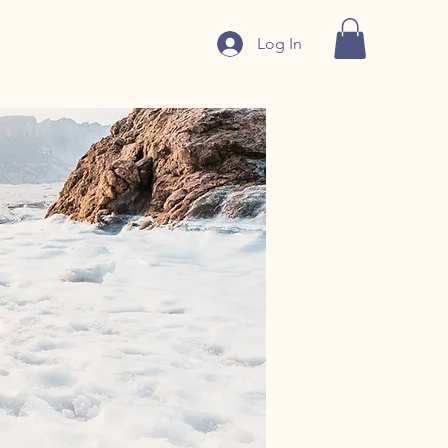
Log In