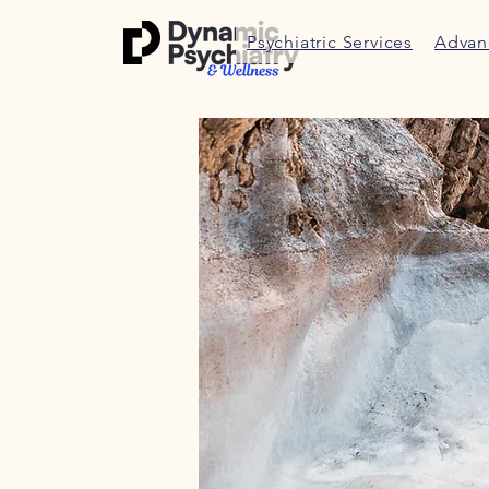
Psychiatric Services
Advan