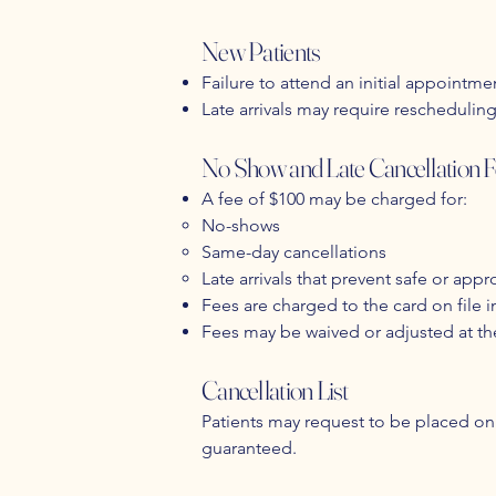
New Patients
Failure to attend an initial appointmen
Late arrivals may require rescheduli
No Show and Late Cancellation F
A fee of $100 may be charged for:
No-shows
Same-day cancellations
Late arrivals that prevent safe or appro
Fees are charged to the card on file 
Fees may be waived or adjusted at th
Cancellation List
Patients may request to be placed on 
guaranteed.