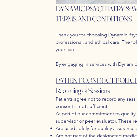
DYNAMIC PSYCHIATRY & 
TERMS AND CONDITIONS
Thank you for choosing Dynamic Psych
professional, and ethical care. The fo
your care.
By engaging in services with Dynamic
PATIENT CONDUCT POLICI
Recording of Sessions
Patients agree not to record any sessi
consent is not sufficient.
As part of our commitment to quality
supervisor or peer evaluator. These r
Are used solely for quality assurance
Are not part of the designated medic