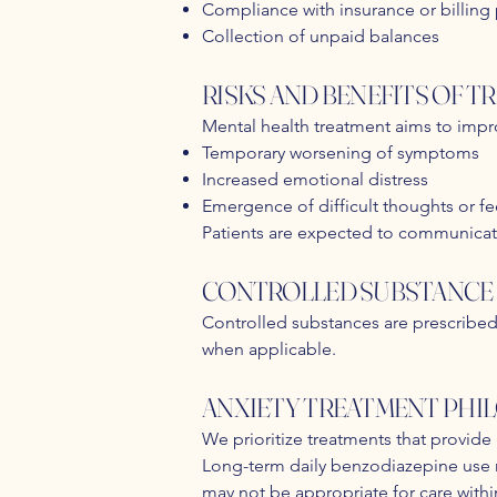
Compliance with insurance or billing
Collection of unpaid balances
RISKS AND BENEFITS OF 
Mental health treatment aims to impro
Temporary worsening of symptoms
Increased emotional distress
Emergence of difficult thoughts or fe
Patients are expected to communicat
CONTROLLED SUBSTANCE 
Controlled substances are prescribed 
when applicable.
ANXIETY TREATMENT PHI
We prioritize treatments that provide
Long-term daily benzodiazepine use m
may not be appropriate for care within