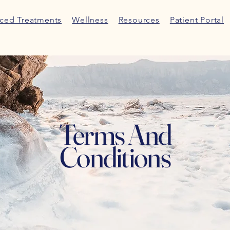
ced Treatments
Wellness
Resources
Patient Portal
Terms And
Conditions