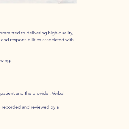
ommitted to delivering high-quality,
 and responsibilities associated with
owing:
patient and the provider. Verbal
be recorded and reviewed by a