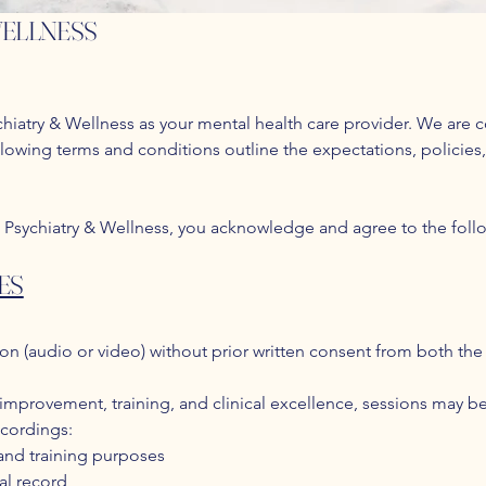
WELLNESS
iatry & Wellness as your mental health care provider. We are c
llowing terms and conditions outline the expectations, policies,
 Psychiatry & Wellness, you acknowledge and agree to the foll
ES
on (audio or video) without prior written consent from both the 
 improvement, training, and clinical excellence, sessions may 
ecordings:
 and training purposes
al record