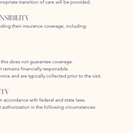
propriate transition of care will be provided.
NSIBILITY
nding their insurance coverage, including:
ut this does not guarantee coverage.
nt remains financially responsible.
ice and are typically collected prior to the visit.
ITY
in accordance with federal and state laws.
 authorization in the following circumstances: