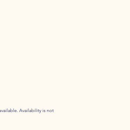
ilable. Availability is not