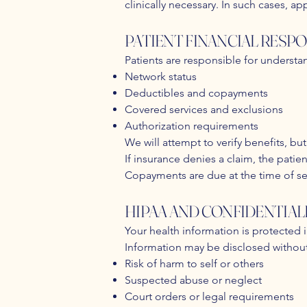
clinically necessary. In such cases, ap
PATIENT FINANCIAL RESPO
Patients are responsible for understa
Network status
Deductibles and copayments
Covered services and exclusions
Authorization requirements
We will attempt to verify benefits, b
If insurance denies a claim, the patie
Copayments are due at the time of serv
HIPAA AND CONFIDENTIAL
Your health information is protected 
Information may be disclosed without
Risk of harm to self or others
Suspected abuse or neglect
Court orders or legal requirements