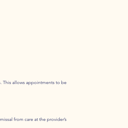
ns. This allows appointments to be
missal from care at the provider’s