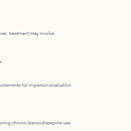
ver, treatment may involve:
s.
quirements for in-person evaluation
uiring chronic benzodiazepine use