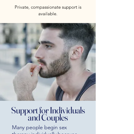
Private, compassionate support is
available.
Support for Individuals
and Couples
Many people begin sex