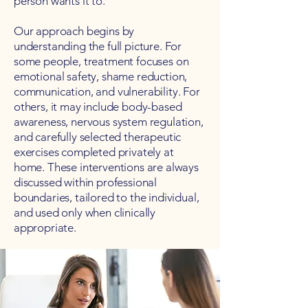
person wants it to.
Our approach begins by
understanding the full picture. For
some people, treatment focuses on
emotional safety, shame reduction,
communication, and vulnerability. For
others, it may include body-based
awareness, nervous system regulation,
and carefully selected therapeutic
exercises completed privately at
home. These interventions are always
discussed within professional
boundaries, tailored to the individual,
and used only when clinically
appropriate.