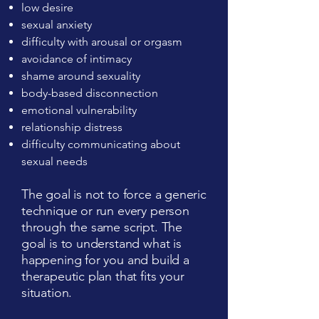
low desire
sexual anxiety
difficulty with arousal or orgasm
avoidance of intimacy
shame around sexuality
body-based disconnection
emotional vulnerability
relationship distress
difficulty communicating about
sexual needs
The goal is not to force a generic
technique or run every person
through the same script. The
goal is to understand what is
happening for you and build a
therapeutic plan that fits your
situation.