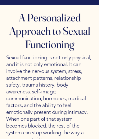
A Personalized
Approach to Sexual
Functioning
Sexual functioning is not only physical,
and it is not only emotional. It can
involve the nervous system, stress,
attachment patterns, relationship
safety, trauma history, body
awareness, self-image,
communication, hormones, medical
factors, and the ability to feel
emotionally present during intimacy.
When one part of that system
becomes blocked, the rest of the
system can stop working the way a