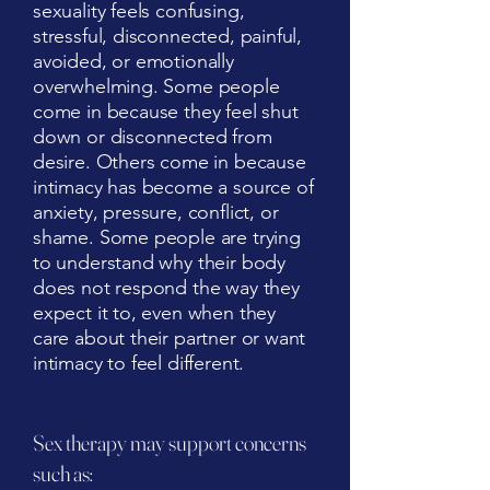
sexuality feels confusing,
stressful, disconnected, painful,
avoided, or emotionally
overwhelming. Some people
come in because they feel shut
down or disconnected from
desire. Others come in because
intimacy has become a source of
anxiety, pressure, conflict, or
shame. Some people are trying
to understand why their body
does not respond the way they
expect it to, even when they
care about their partner or want
intimacy to feel different.
Sex therapy may support concerns
such as: