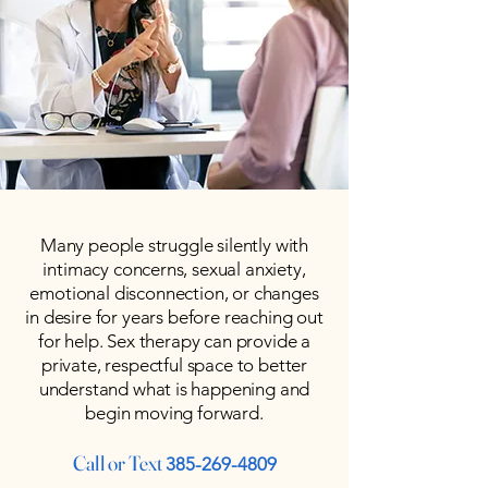
Many people struggle silently with
intimacy concerns, sexual anxiety,
emotional disconnection, or changes
in desire for years before reaching out
for help. Sex therapy can provide a
private, respectful space to better
understand what is happening and
begin moving forward.
Call or Text
385-269-4809