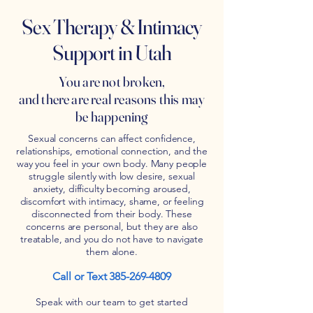
Sex Therapy & Intimacy
Support in Utah
You are not broken,
and there are real reasons this may
be happening
Sexual concerns can affect confidence,
relationships, emotional connection, and the
way you feel in your own body. Many people
struggle silently with low desire, sexual
anxiety, difficulty becoming aroused,
discomfort with intimacy, shame, or feeling
disconnected from their body. These
concerns are personal, but they are also
treatable, and you do not have to navigate
them alone.
Call or Text
385-269-4809
Speak with our team to get started