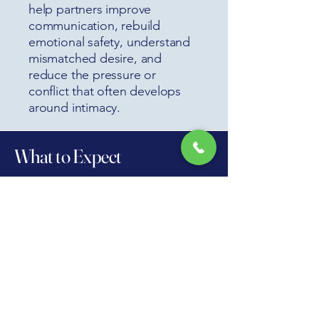
help partners improve
communication, rebuild
emotional safety, understand
mismatched desire, and
reduce the pressure or
conflict that often develops
around intimacy.
What to Expect
The first step is a private, respectful
therapy intake where we work to
understand your concerns, your goals,
your history, and what may be
contributing to the difficulty. You do not
need to know exactly what is wrong
before reaching out. Many people
come in only knowing that something
feels off, intimacy has become stressful,