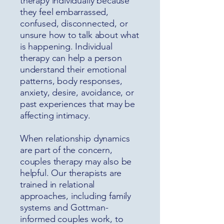
therapy individually because
they feel embarrassed,
confused, disconnected, or
unsure how to talk about what
is happening. Individual
therapy can help a person
understand their emotional
patterns, body responses,
anxiety, desire, avoidance, or
past experiences that may be
affecting intimacy.
When relationship dynamics
are part of the concern,
couples therapy may also be
helpful. Our therapists are
trained in relational
approaches, including family
systems and Gottman-
informed couples work, to