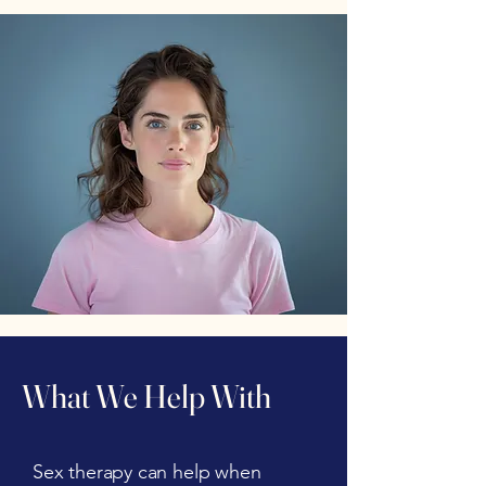
What We Help With
Sex therapy can help when