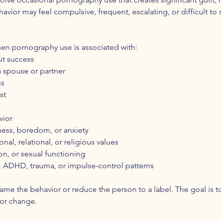
ehavior may feel compulsive, frequent, escalating, or difficult to
en pornography use is associated with:
ut success
a spouse or partner
ss
st
vior
liness, boredom, or anxiety
al, relational, or religious values
n, or sexual functioning
, ADHD, trauma, or impulse-control patterns
hame the behavior or reduce the person to a label. The goal is 
 for change.