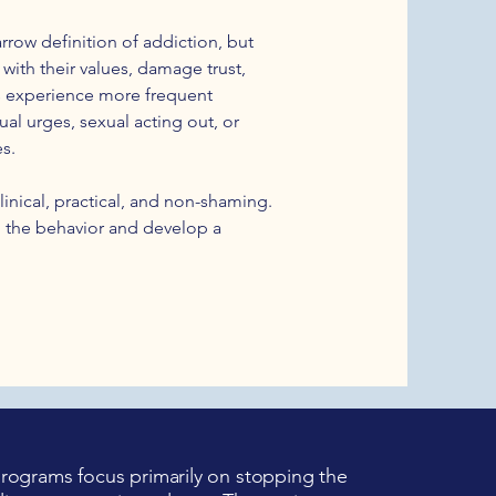
rrow definition of addiction, but
ith their values, damage trust,
ers experience more frequent
al urges, sexual acting out, or
s.
linical, practical, and non-shaming.
 the behavior and develop a
ograms focus primarily on stopping the