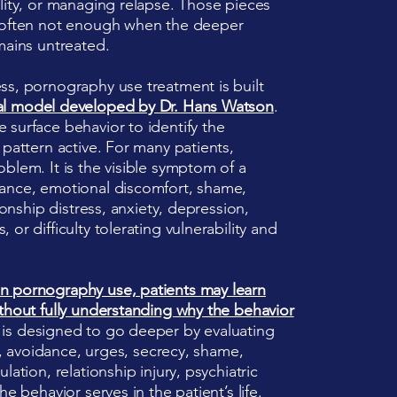
lity, or managing relapse. Those pieces
e often not enough when the deeper
mains untreated.
ss, pornography use treatment is built
al model developed by Dr. Hans Watson
.
 surface behavior to identify the
 pattern active. For many patients,
blem. It is the visible symptom of a
dance, emotional discomfort, shame,
ionship distress, anxiety, depression,
or difficulty tolerating vulnerability and
n pornography use, patients may learn
thout fully understanding why the behavior
 is designed to go deeper by evaluating
rs, avoidance, urges, secrecy, shame,
lation, relationship injury, psychiatric
e behavior serves in the patient’s life.