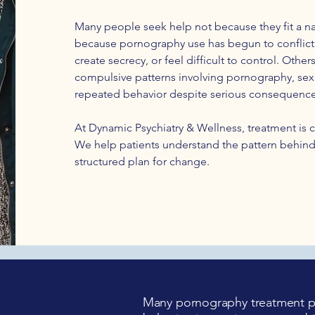
Many people seek help not because they fit a na
because pornography use has begun to conflict w
create secrecy, or feel difficult to control. Oth
compulsive patterns involving pornography, sexu
repeated behavior despite serious consequence
At Dynamic Psychiatry & Wellness, treatment is c
We help patients understand the pattern behind
structured plan for change.
Many pornography treatment pr