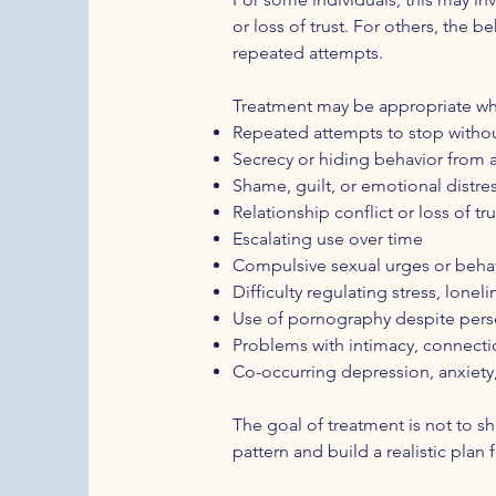
or loss of trust. For others, the b
repeated attempts.
Treatment may be appropriate wh
Repeated attempts to stop witho
Secrecy or hiding behavior from 
Shame, guilt, or emotional distre
Relationship conflict or loss of tru
Escalating use over time
Compulsive sexual urges or beha
Difficulty regulating stress, lone
Use of pornography despite person
Problems with intimacy, connectio
Co-occurring depression, anxiety
The goal of treatment is not to s
pattern and build a realistic plan