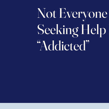
Not Everyone
Seeking Help 
“Addicted”