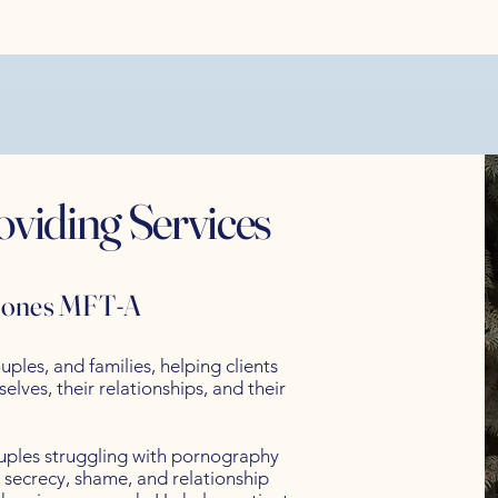
oviding Services
 Jones MFT-A
uples, and families, helping clients
lves, their relationships, and their
ouples struggling with pornography
 secrecy, shame, and relationship