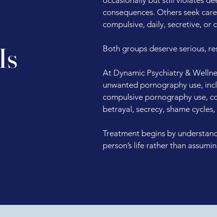
consequences. Others seek car
compulsive, daily, secretive, or
Is
Both groups deserve serious, re
At Dynamic Psychiatry & Wellnes
unwanted pornography use, incl
compulsive pornography use, com
betrayal, secrecy, shame cycles,
Treatment begins by understandi
person’s life rather than assumi