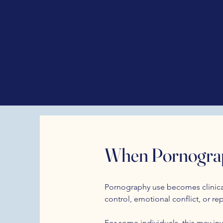
When Pornograp
Pornography use becomes clinicall
control, emotional conflict, or re
For some individuals, this may inv