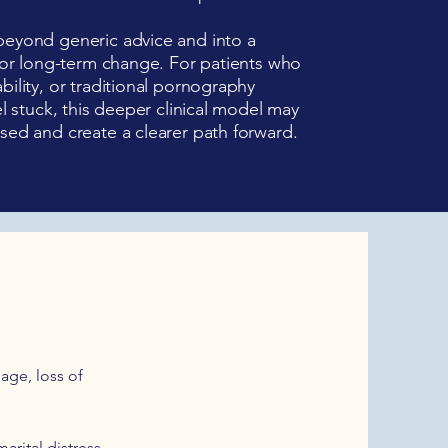
beyond generic advice and into a
 for long-term change. For patients who
bility, or traditional pornography
el stuck, this deeper clinical model may
sed and create a clearer path forward.
age, loss of
arital distress,