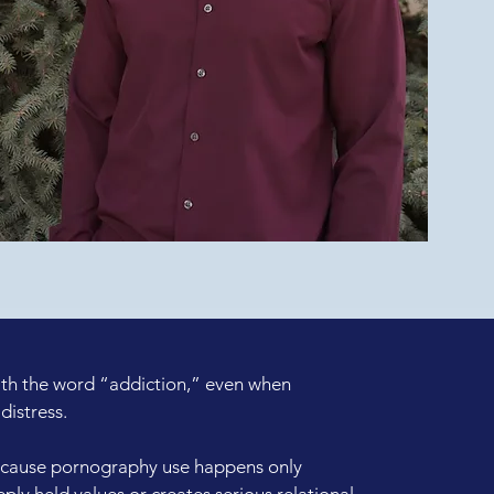
ith the word “addiction,” even when
distress.
cause pornography use happens only
eeply held values or creates serious relational