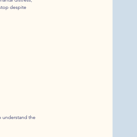
 stop despite
to understand the