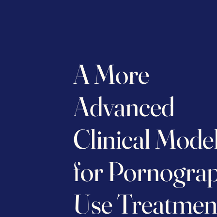
A More
Advanced
Clinical Mode
for Pornogra
Use Treatmen