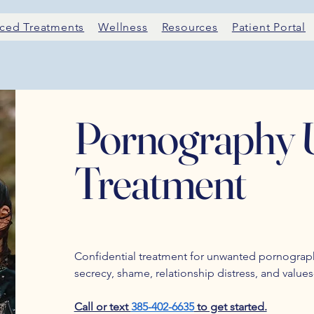
ced Treatments
Wellness
Resources
Patient Portal
Pornography 
Treatment
Confidential treatment for unwanted pornograph
secrecy, shame, relationship distress, and value
Call or text
385-402-6635
to get started.