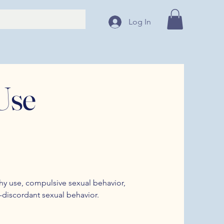
Log In
Use
y use, compulsive sexual behavior,
s-discordant sexual behavior.