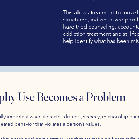
This allows treatment to move 
structured, individualized plan
have tried counseling, accounta
addiction treatment and still fe
help identify what has been mis
hy Use Becomes a Problem
y important when it creates distress, secrecy, relationship dam
peated behavior that violates a person’s values.
olve occasional pornography use that creates significant guilt, m