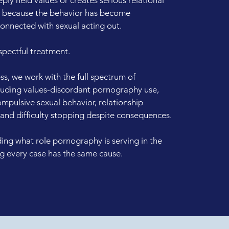
e because the behavior has become
 connected with sexual acting out.
spectful treatment.
s, we work with the full spectrum of
uding values-discordant pornography use,
pulsive sexual behavior, relationship
 and difficulty stopping despite consequences.
ng what role pornography is serving in the
ng every case has the same cause.