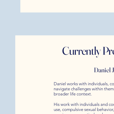
Currently Pr
Daniel
Daniel works with individuals, co
navigate challenges within themse
broader life context.
His work with individuals and c
use, compulsive sexual behavior,