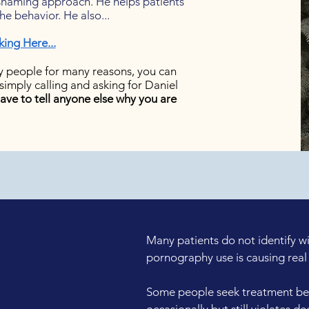
-shaming approach. He helps patients
e behavior. He also...
king Here...
 people for many reasons, you can
simply calling and asking for Daniel
ave to tell anyone else why you are
Many patients do not identify w
pornography use is causing real 
Some people seek treatment be
occasionally but still violates d