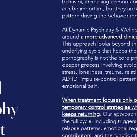
behavior, increasing accountabi
can be important, but they ar
pattern driving the behavior re
At Dynamic Psychiatry & Wellne
around a
more advanced clinic
This approach looks beyond the
underlying cycle that keeps the
pornography is not the core pro
deeper process involving avoi
stress, loneliness, trauma, relat
ADHD, impulse-control patterns, 
l
emotional pain.
When treatment focuses only o
phy
temporary control strategies wi
keeps returning
. Our approach
the full cycle, including trigge
t
relapse patterns, emotional regu
contributors, and the function th