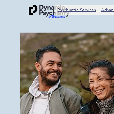
Psychiatric Services
Advan