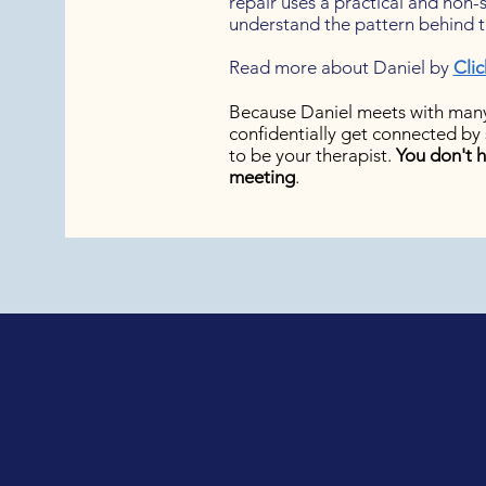
repair uses a practical and non
understand the pattern behind th
Read more about Daniel by
Clic
Because Daniel meets with many
confidentially get connected by 
to be your therapist.
You don't h
meeting
.