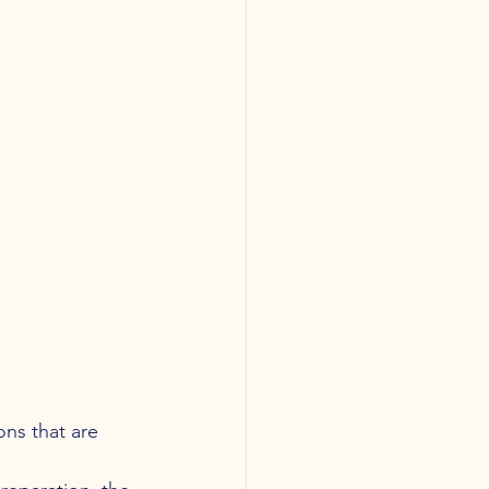
ns that are 