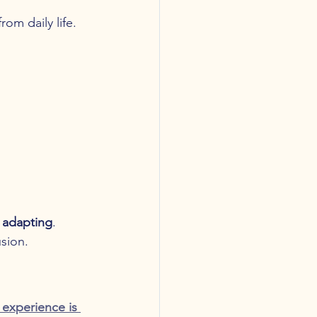
om daily life.
 adapting
.
sion.
experience is 