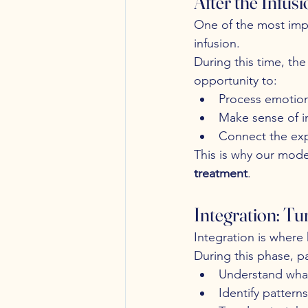
After the Infus
One of the most impo
infusion.
During this time, the
opportunity to:
Process emotion
Make sense of i
Connect the expe
This is why our mode
treatment
.
Integration: Tu
Integration is wher
During this phase, pa
Understand wha
Identify pattern