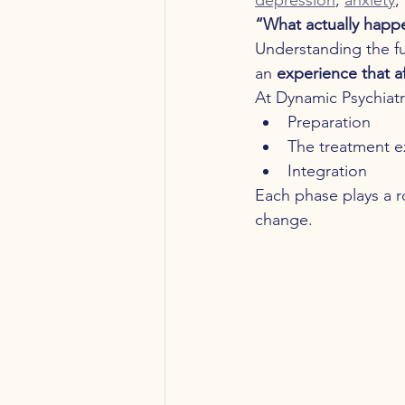
“What actually happ
Understanding the ful
an 
experience that a
At Dynamic Psychiatry
Preparation
The treatment e
Integration
Each phase plays a r
change.