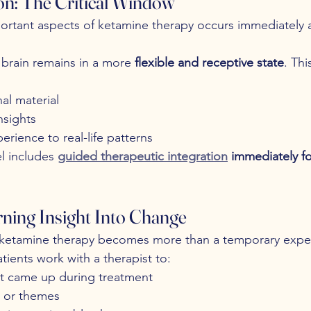
ion: The Critical Window
rtant aspects of ketamine therapy occurs immediately a
 brain remains in a more 
flexible and receptive state
. Thi
al material
nsights
rience to real-life patterns
l includes 
guided therapeutic integration
 immediately fo
rning Insight Into Change
e ketamine therapy becomes more than a temporary expe
tients work with a therapist to:
t came up during treatment
s or themes