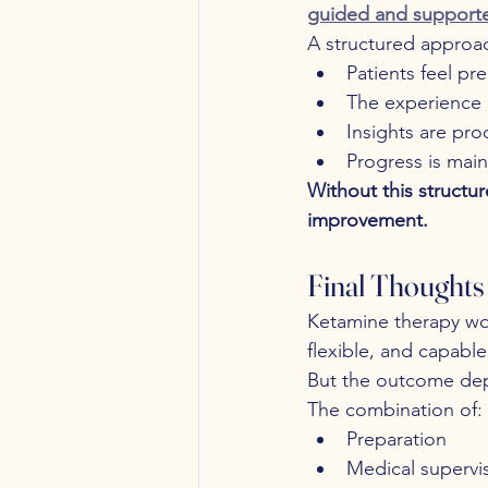
guided and support
A structured approac
Patients feel pr
The experience 
Insights are pro
Progress is main
Without this structur
improvement.
Final Thoughts
Ketamine therapy wo
flexible, and capabl
But the outcome dep
The combination of:
Preparation
Medical supervi