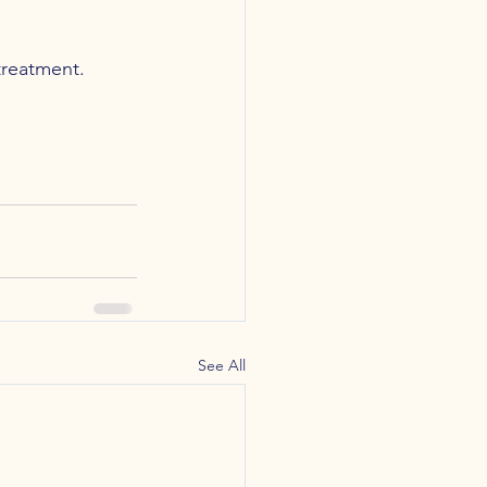
treatment.
See All