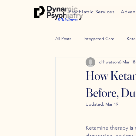
Psychiatric Services
Advan
All Posts
Integrated Care
Keta
drhwatson6
Mar 18
Therapy
Trauma therapy
How Ketam
Weight Managment
Peptides
Before, Du
Updated:
Mar 19
Ketamine therapy
 is
depression
, 
anxiety
,