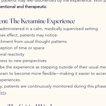
 patients may feel disoriented by the experience. With p
tentional and therapeutic
.
nt: The Ketamine Experience
 administered in a calm, medically supervised setting.
es effect, patients may notice:
chment from usual thought patterns
eption of time or space
al reactivity
ess to new perspectives
be the experience as stepping outside of their usual me
e brain to become more flexible—making it easier to acce
experiences.
y, patients are continuously monitored during this phase
fety
.