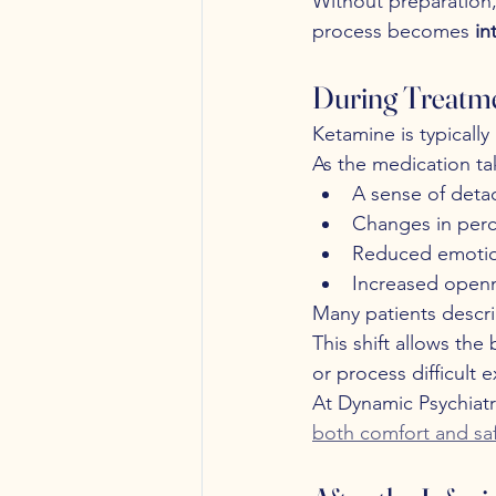
Without preparation,
process becomes 
in
During Treatme
Ketamine is typically
As the medication tak
A sense of deta
Changes in perc
Reduced emotion
Increased openn
Many patients descri
This shift allows th
or process difficult 
At Dynamic Psychiatr
both comfort and sa