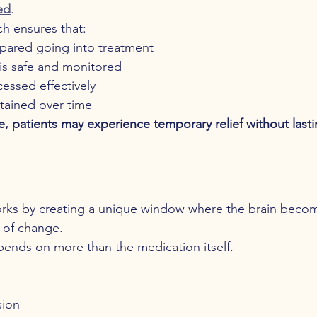
ed
.
h ensures that:
epared going into treatment
is safe and monitored
cessed effectively
tained over time
e, patients may experience temporary relief without lasti
rks by creating a unique window where the brain beco
e of change.
ends on more than the medication itself.
sion