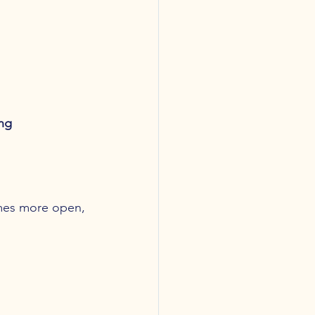
ng 
mes more open, 