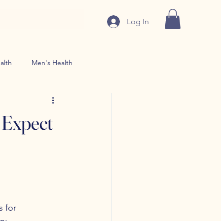
Log In
alth
Men's Health
n use Treatment
 Expect
 for 
n: