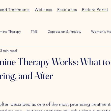
ced Treatments
Wellness
Resources
Patient Portal
mine Therapy
TMS
Depression & Anxiety
Women's He
3 min read
Medication Management
ADHD
Sexual Wellness
Por
ine Therapy Works: What to
ring, and After
 often described as one of the most promising treatments
 and 
trauma
—but many patients still ask a simple questio