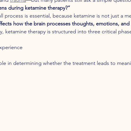
ens during ketamine therapy?”
l process is essential, because ketamine is not just a me
ffects how the brain processes thoughts, emotions, and
, ketamine therapy is structured into three critical phas
xperience
ole in determining whether the treatment leads to meanin