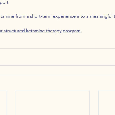
port
etamine from a short-term experience into a meaningful 
r structured ketamine therapy program 