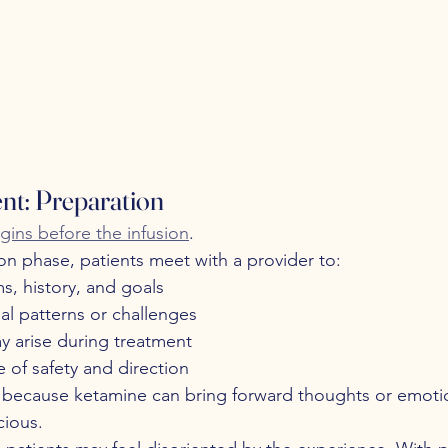
nt: Preparation
ins before the infusion
.
on phase, patients meet with a provider to:
, history, and goals
al patterns or challenges
y arise during treatment
e of safety and direction
al because ketamine can bring forward thoughts or emotio
cious.