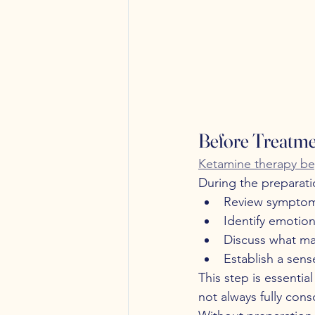
Before Treatme
Ketamine therapy beg
During the preparati
Review symptoms
Identify emotion
Discuss what ma
Establish a sens
This step is essenti
not always fully cons