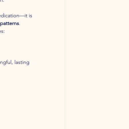
dication—it is 
 patterns
.
es:
gful, lasting 