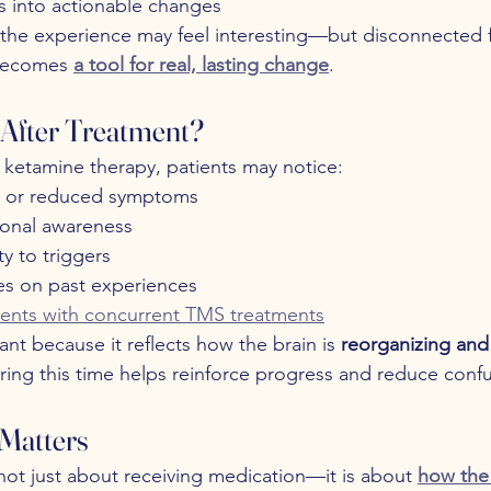
ts into actionable changes
 the experience may feel interesting—but disconnected fr
 becomes 
a tool for real, lasting change
.
After Treatment?
g ketamine therapy, patients may notice:
 or reduced symptoms
onal awareness
ty to triggers
s on past experiences
ents with concurrent TMS treatments
ant because it reflects how the brain is 
reorganizing and
ring this time helps reinforce progress and reduce confu
Matters
not just about receiving medication—it is about 
how the 