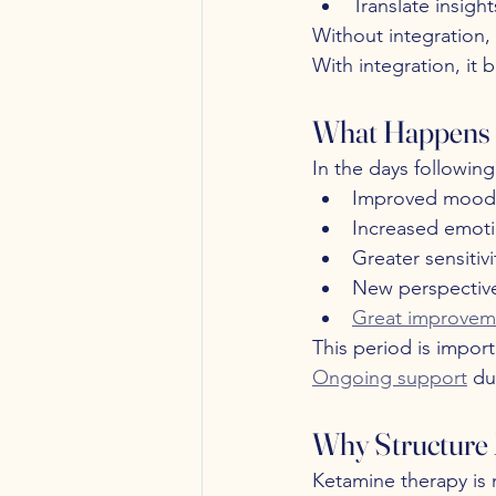
Translate insigh
Without integration,
With integration, it
What Happens 
In the days followin
Improved mood
Increased emoti
Greater sensitivi
New perspective
Great improvem
This period is import
Ongoing support
 du
Why Structure 
Ketamine therapy is 