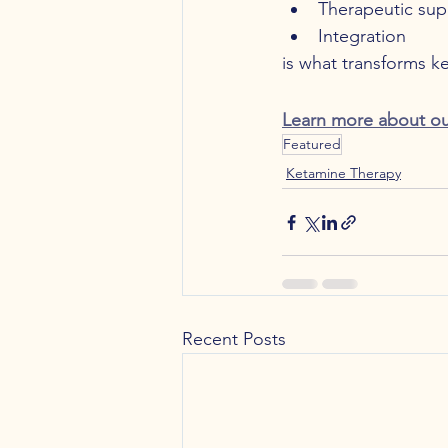
Therapeutic sup
Integration
is what transforms k
Learn more about ou
Featured
Ketamine Therapy
Recent Posts