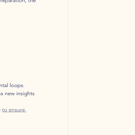
reparation, the 
ntal loops.
ss new insights 
 
to ensure 