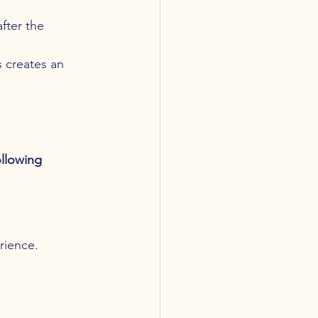
fter the 
s creates an 
llowing 
rience.