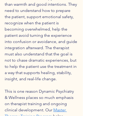
than warmth and good intentions. They 
need to understand how to prepare 
the patient, support emotional safety, 
recognize when the patient is 
becoming overwhelmed, help the 
patient avoid turning the experience 
into confusion or avoidance, and guide 
integration afterward. The therapist 
must also understand that the goal is 
not to chase dramatic experiences, but 
to help the patient use the treatment in 
a way that supports healing, stability, 
insight, and real-life change.
This is one reason Dynamic Psychiatry 
& Wellness places so much emphasis 
on therapist training and ongoing 
clinical development. Our 
Master 