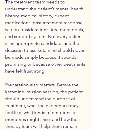
The treatment team needs to 
understand the patient’s mental health 
history, medical history, current 
medications, past treatment response, 
safety considerations, treatment goals, 
and support system. Not every patient 
is an appropriate candidate, and the 
decision to use ketamine should never 
be made simply because it sounds 
promising or because other treatments 
have felt frustrating.
Preparation also matters. Before the 
ketamine infusion session, the patient 
should understand the purpose of 
treatment, what the experience may 
feel like, what kinds of emotions or 
memories might arise, and how the 
therapy team will help them remain 