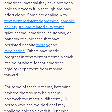
emotional material they have not been 
able to process fully through ordinary 
effort alone. Some are dealing with 
treatment-resistant depression
, 
chronic 
anxiety
, 
trauma-related symptoms
, 
grief, shame, emotional shutdown, or 
patterns of avoidance that have 
persisted despite 
therapy
 and 
medication
. Others have made 
progress in treatment but remain stuck 
at a point where fear or emotional 
rigidity keeps them from moving 
forward.
For some of these patients, ketamine-
assisted therapy may help them 
approach the material differently. A 
person who has avoided grief may 
finally be able to sit with it. A person 