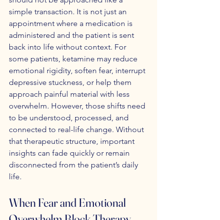
simple transaction. It is not just an 
appointment where a medication is 
administered and the patient is sent 
back into life without context. For 
some patients, ketamine may reduce 
emotional rigidity, soften fear, interrupt 
depressive stuckness, or help them 
approach painful material with less 
overwhelm. However, those shifts need 
to be understood, processed, and 
connected to real-life change. Without 
that therapeutic structure, important 
insights can fade quickly or remain 
disconnected from the patient’s daily 
life.
When Fear and Emotional 
Overwhelm Block Therapy