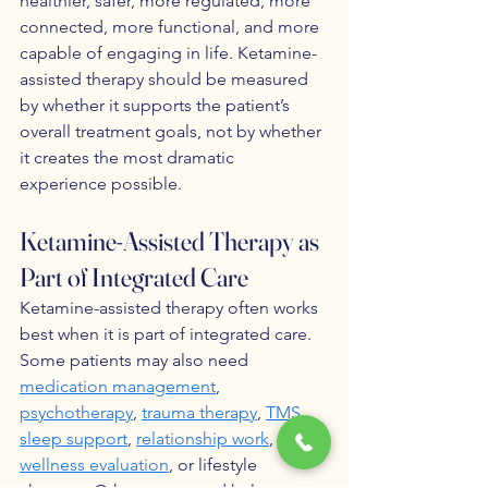
healthier, safer, more regulated, more 
connected, more functional, and more 
capable of engaging in life. Ketamine-
assisted therapy should be measured 
by whether it supports the patient’s 
overall treatment goals, not by whether 
it creates the most dramatic 
experience possible.
Ketamine-Assisted Therapy as 
Part of Integrated Care
Ketamine-assisted therapy often works 
best when it is part of integrated care. 
Some patients may also need 
medication management
, 
psychotherapy
, 
trauma therapy
, 
TMS
, 
sleep support
, 
relationship work
, 
wellness evaluation
, or lifestyle 