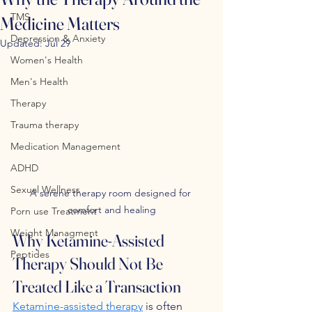
TMS
Medicine Matters
Depression & Anxiety
Updated:
Jul 29
Women's Health
Men's Health
Therapy
Trauma therapy
Medication Management
ADHD
Sexual Wellness
A serene therapy room designed for 
comfort and healing
Porn use Treatment
Weight Managment
Why Ketamine-Assisted 
Peptides
Therapy Should Not Be 
Treated Like a Transaction
Ketamine-assisted therapy
 is often 