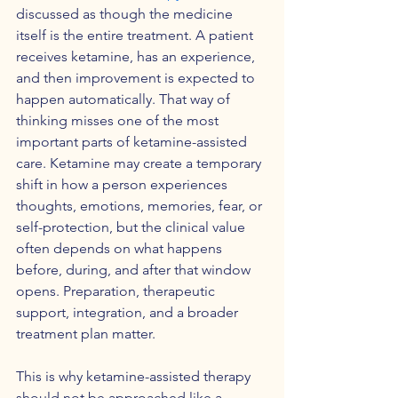
discussed as though the medicine 
itself is the entire treatment. A patient 
receives ketamine, has an experience, 
and then improvement is expected to 
happen automatically. That way of 
thinking misses one of the most 
important parts of ketamine-assisted 
care. Ketamine may create a temporary 
shift in how a person experiences 
thoughts, emotions, memories, fear, or 
self-protection, but the clinical value 
often depends on what happens 
before, during, and after that window 
opens. Preparation, therapeutic 
support, integration, and a broader 
treatment plan matter.
This is why ketamine-assisted therapy 
should not be approached like a 