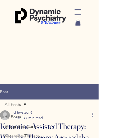
Post
All Posts
drhwatson6
All Posts
Feb 13
7 min read
Ketamine-Assisted Therapy:
Integrated Care
Why the Therapy Around the
Ketamine Therapy