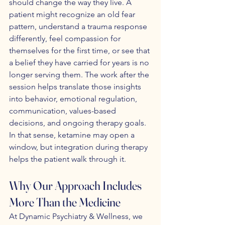
should change the way they live. A 
patient might recognize an old fear 
pattern, understand a trauma response 
differently, feel compassion for 
themselves for the first time, or see that 
a belief they have carried for years is no 
longer serving them. The work after the 
session helps translate those insights 
into behavior, emotional regulation, 
communication, values-based 
decisions, and ongoing therapy goals. 
In that sense, ketamine may open a 
window, but integration during therapy 
helps the patient walk through it.
Why Our Approach Includes 
More Than the Medicine
At Dynamic Psychiatry & Wellness, we 