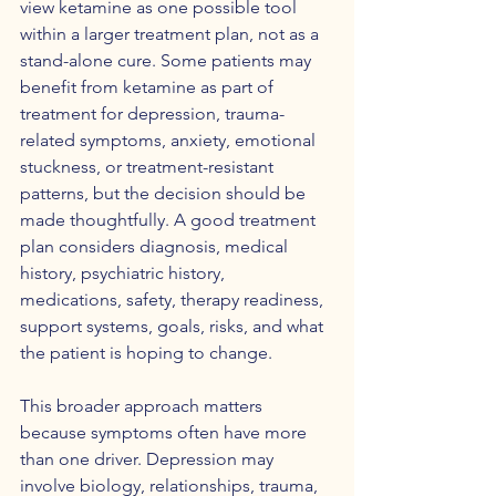
view ketamine as one possible tool 
within a larger treatment plan, not as a 
stand-alone cure. Some patients may 
benefit from ketamine as part of 
treatment for depression, trauma-
related symptoms, anxiety, emotional 
stuckness, or treatment-resistant 
patterns, but the decision should be 
made thoughtfully. A good treatment 
plan considers diagnosis, medical 
history, psychiatric history, 
medications, safety, therapy readiness, 
support systems, goals, risks, and what 
the patient is hoping to change.
This broader approach matters 
because symptoms often have more 
than one driver. Depression may 
involve biology, relationships, trauma, 