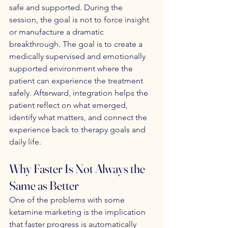
safe and supported. During the 
session, the goal is not to force insight 
or manufacture a dramatic 
breakthrough. The goal is to create a 
medically supervised and emotionally 
supported environment where the 
patient can experience the treatment 
safely. Afterward, integration helps the 
patient reflect on what emerged, 
identify what matters, and connect the 
experience back to therapy goals and 
daily life.
Why Faster Is Not Always the 
Same as Better
One of the problems with some 
ketamine marketing is the implication 
that faster progress is automatically 