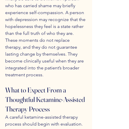
who has carried shame may briefly 
experience self-compassion. A person 
with depression may recognize that the 
hopelessness they feel is a state rather 
than the full truth of who they are. 
These moments do not replace 
therapy, and they do not guarantee 
lasting change by themselves. They 
become clinically useful when they are 
integrated into the patient’s broader 
treatment process.
What to Expect From a 
Thoughtful Ketamine-Assisted 
Therapy Process
A careful ketamine-assisted therapy 
process should begin with evaluation. 