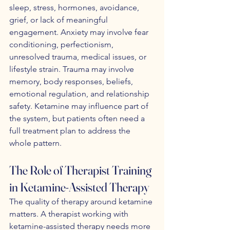
sleep, stress, hormones, avoidance, 
grief, or lack of meaningful 
engagement. Anxiety may involve fear 
conditioning, perfectionism, 
unresolved trauma, medical issues, or 
lifestyle strain. Trauma may involve 
memory, body responses, beliefs, 
emotional regulation, and relationship 
safety. Ketamine may influence part of 
the system, but patients often need a 
full treatment plan to address the 
whole pattern.
The Role of Therapist Training 
in Ketamine-Assisted Therapy
The quality of therapy around ketamine 
matters. A therapist working with 
ketamine-assisted therapy needs more 