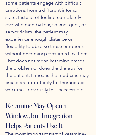
some patients engage with difficult 
emotions from a different internal 
state. Instead of feeling completely 
overwhelmed by fear, shame, grief, or 
self-criticism, the patient may 
experience enough distance or 
flexibility to observe those emotions 
without becoming consumed by them. 
That does not mean ketamine erases 
the problem or does the therapy for 
the patient. It means the medicine may 
create an opportunity for therapeutic 
work that previously felt inaccessible.
Ketamine May Open a 
Window, but Integration 
Helps Patients Use It
The most important part of ketamine-