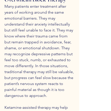
Many patients enter treatment after 
years of working around the same 
emotional barriers. They may 
understand their anxiety intellectually 
but still feel unable to face it. They may 
know where their trauma came from 
but remain trapped in avoidance, fear, 
shame, or emotional shutdown. They 
may recognize depressive patterns but 
feel too stuck, numb, or exhausted to 
move differently. In those situations, 
traditional therapy may still be valuable, 
but progress can feel slow because the 
patient’s nervous system reacts to 
painful material as though it is too 
dangerous to approach.
Ketamine-assisted therapy may help 