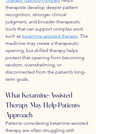
Therapy Training Program
 helps 
therapists develop deeper pattern 
recognition, stronger clinical 
judgment, and broader therapeutic 
tools that can support complex work 
such as 
ketamine-assisted therapy
. The 
medicine may create a therapeutic 
opening, but skilled therapy helps 
protect that opening from becoming 
random, overwhelming, or 
disconnected from the patient’s long-
term goals.
What Ketamine-Assisted 
Therapy May Help Patients 
Approach
Patients considering ketamine-assisted 
therapy are often struggling with 