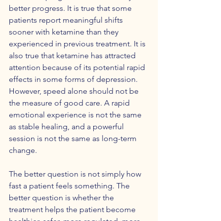
better progress. It is true that some 
patients report meaningful shifts 
sooner with ketamine than they 
experienced in previous treatment. It is 
also true that ketamine has attracted 
attention because of its potential rapid 
effects in some forms of depression. 
However, speed alone should not be 
the measure of good care. A rapid 
emotional experience is not the same 
as stable healing, and a powerful 
session is not the same as long-term 
change.
The better question is not simply how 
fast a patient feels something. The 
better question is whether the 
treatment helps the patient become 