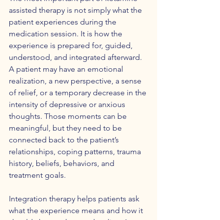
assisted therapy is not simply what the 
patient experiences during the 
medication session. It is how the 
experience is prepared for, guided, 
understood, and integrated afterward. 
A patient may have an emotional 
realization, a new perspective, a sense 
of relief, or a temporary decrease in the 
intensity of depressive or anxious 
thoughts. Those moments can be 
meaningful, but they need to be 
connected back to the patient’s 
relationships, coping patterns, trauma 
history, beliefs, behaviors, and 
treatment goals.
Integration therapy helps patients ask 
what the experience means and how it 