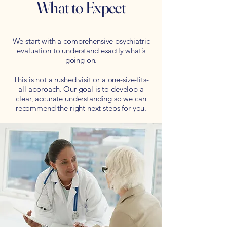
What to Expect
We start with a comprehensive psychiatric
evaluation to understand exactly what’s
going on.
This is not a rushed visit or a one-size-fits-
all approach. Our goal is to develop a
clear, accurate understanding so we can
recommend the right next steps for you.