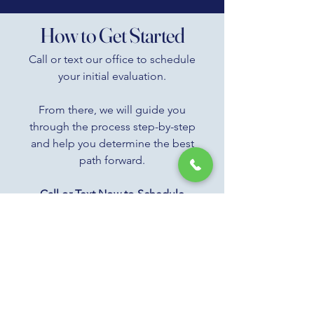
How to Get Started
Call or text our office to schedule
your initial evaluation.
From there, we will guide you
through the process step-by-step
and help you determine the best
path forward.
Call or Text Now to Schedule
Your Evaluation
385-503-8206
Most patients are able to get
started within a few days.