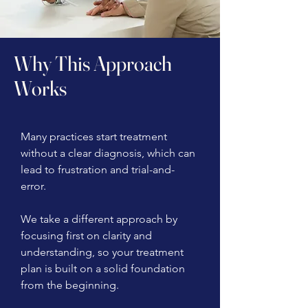
Why This Approach
Works
Many practices start treatment
without a clear diagnosis, which can
lead to frustration and trial-and-
error.
We take a different approach by
focusing first on clarity and
understanding, so your treatment
plan is built on a solid foundation
from the beginning.