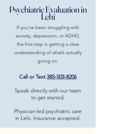
Psychiatric Evaluation in
Lehi
If you’ve been struggling with
anxiety, depression, or ADHD,
the first step is getting a clear
understanding of what’s actually
going on.
Call or Text
385-503-8206
Speak directly with our team
to get started.
Physician-led psychiatric care
in Lehi. Insurance accepted.