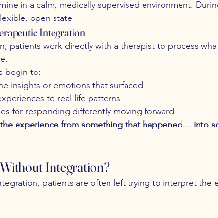
amine in a calm, medically supervised environment. During
lexible, open state.
erapeutic Integration
on, patients work directly with a therapist to process wh
e.
s begin to:
he insights or emotions that surfaced
periences to real-life patterns
ies for responding differently moving forward
s the experience from something that happened… into s
Without Integration?
tegration, patients are often left trying to interpret the