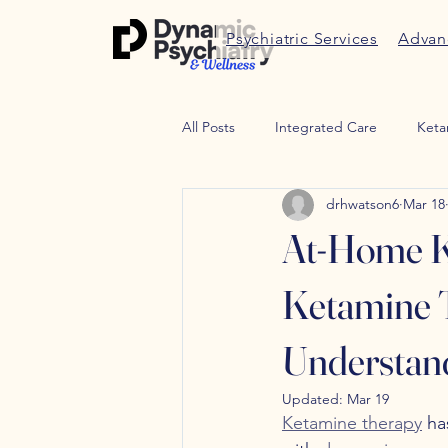
Psychiatric Services
Advan
All Posts
Integrated Care
Keta
drhwatson6
Mar 18
Therapy
Trauma therapy
At-Home Ke
Weight Managment
Peptides
Ketamine T
Understan
Updated:
Mar 19
Ketamine therapy
 ha