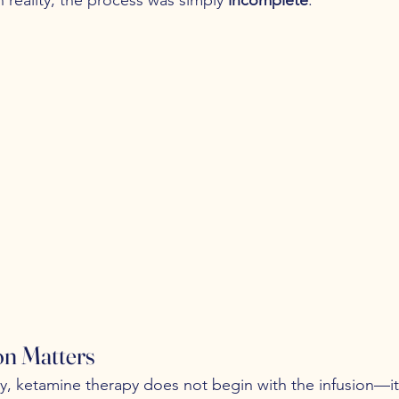
on Matters
y, ketamine therapy does not begin with the infusion—it