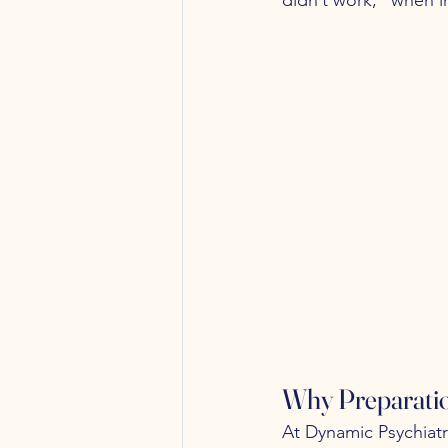
Why Preparati
At Dynamic Psychiatr