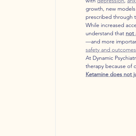
with 
depression
, 
anx
growth, new models
prescribed through te
While increased acces
understand that 
not 
—and more importan
safety and outcomes
At Dynamic Psychiatr
therapy because of o
Ketamine does not 