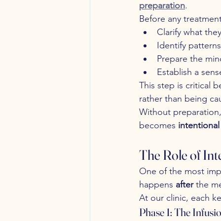
preparation
.
Before any treatment
Clarify what the
Identify pattern
Prepare the min
Establish a sens
This step is critical 
rather than being cau
Without preparation,
becomes 
intentiona
The Role of In
One of the most imp
happens 
after
 the me
At our clinic, each k
Phase 1: The Infusi