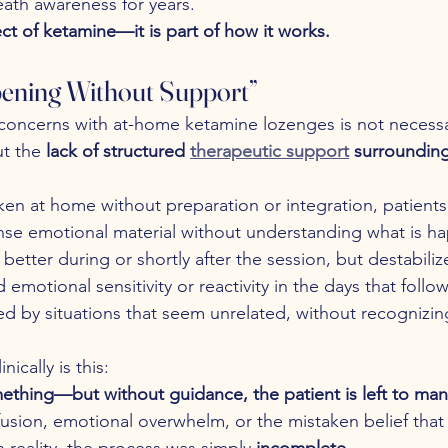
ath awareness for years.
fect of ketamine—it is part of how it works.
pening Without Support”
oncerns with at-home ketamine lozenges is not necessar
t the 
lack of structured 
therapeutic support
 surrounding
en at home without preparation or integration, patient
nse emotional material without understanding what is h
 better during or shortly after the session, but destabili
emotional sensitivity or reactivity in the days that follo
d by situations that seem unrelated, without recognizin
ically is this:
hing—but without guidance, the patient is left to mana
fusion, emotional overwhelm, or the mistaken belief that
 reality, the process was simply 
incomplete
.