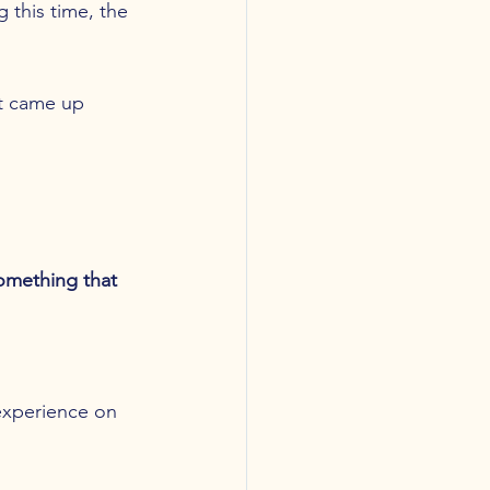
 this time, the 
at came up 
omething that 
 experience on 