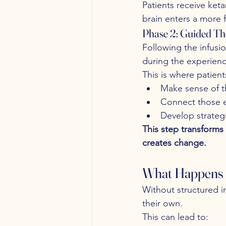
Patients receive ket
brain enters a more f
Phase 2: Guided Th
Following the infusi
during the experienc
This is where patient
Make sense of t
Connect those ex
Develop strateg
This step transform
creates change.
What Happens 
Without structured in
their own.
This can lead to: