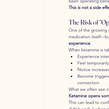
been operating bene
This is not a side ef
The Risk of “O
One of the growing c
medication itself—bu
experience
.
When ketamine is tak
Experience inte
Feel temporarily
Notice increased 
Become triggere
connection
What we often see clin
Ketamine opens somet
This can lead to con
didn’t work,” when in