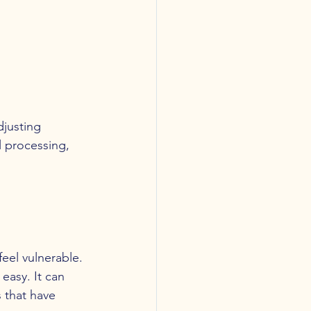
djusting 
l processing, 
feel vulnerable.
easy. It can 
s that have 