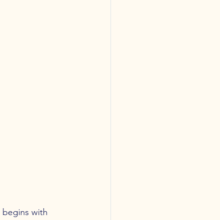
 begins with 