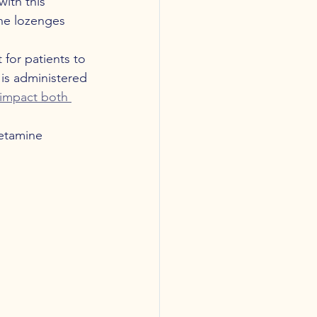
ith this 
ne lozenges 
 for patients to 
is administered
y impact both 
etamine 