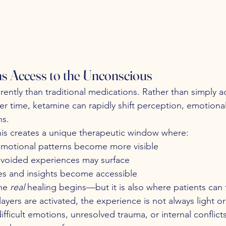
 Access to the Unconscious
ently than traditional medications. Rather than simply a
er time, ketamine can rapidly shift perception, emotiona
ns.
his creates a unique therapeutic window where:
motional patterns become more visible
voided experiences may surface
s and insights become accessible
he 
real
 healing begins—but it is also where patients can 
ers are activated, the experience is not always light or 
ifficult emotions, unresolved trauma, or internal conflict