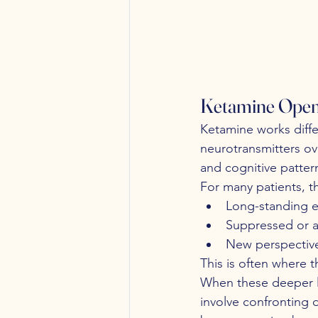
Ketamine Opens
Ketamine works differ
neurotransmitters ov
and cognitive patter
For many patients, t
Long-standing e
Suppressed or a
New perspective
This is often where t
When these deeper lay
involve confronting d