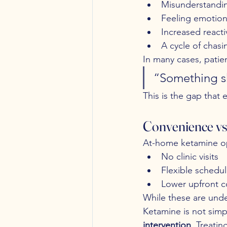
Misunderstandin
Feeling emotion
Increased reactivi
A cycle of chasi
In many cases, patien
“Something sh
This is the gap that
Convenience vs.
At-home ketamine op
No clinic visits
Flexible schedul
Lower upfront c
While these are unde
Ketamine is not simp
intervention
. Treatin