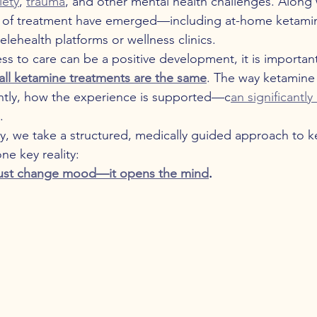
iety
, 
trauma
, and other mental health challenges. Along w
 of treatment have emerged—including at-home ketami
lehealth platforms or wellness clinics.
s to care can be a positive development, it is important
all ketamine treatments are the same
. The way ketamine 
tly, how the experience is supported—c
an significantl
.
y, we take a structured, medically guided approach to k
ne key reality:
just change mood—it opens the mind
.