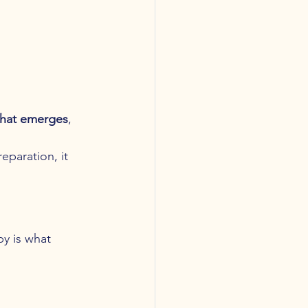
what emerges
, 
eparation, it 
y is what 