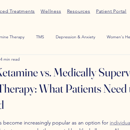
ced Treatments
Wellness
Resources
Patient Portal
mine Therapy
TMS
Depression & Anxiety
Women's He
4 min read
Medication Management
ADHD
Sexual Wellness
Por
tamine vs. Medically Superv
herapy: What Patients Need 
d
s become increasingly popular as an option for 
individua