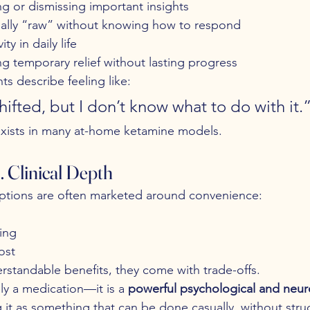
g or dismissing important insights
ally “raw” without knowing how to respond
ty in daily life
ng temporary relief without lasting progress
ts describe feeling like:
ifted, but I don’t know what to do with it.
 exists in many at-home ketamine models.
 Clinical Depth
tions are often marketed around convenience:
ing
ost
rstandable benefits, they come with trade-offs.
ly a medication—it is a 
powerful psychological and neuro
g it as something that can be done casually, without stru