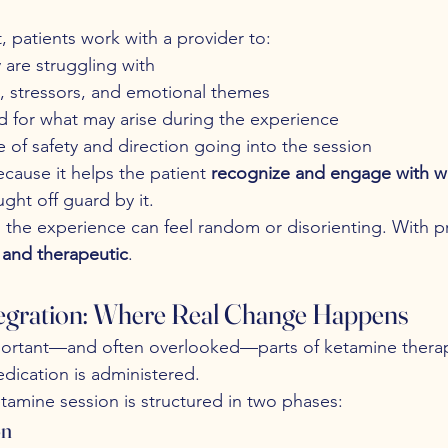
, patients work with a provider to:
y are struggling with
s, stressors, and emotional themes
d for what may arise during the experience
e of safety and direction going into the session
because it helps the patient 
recognize and engage with 
ght off guard by it.
 the experience can feel random or disorienting. With pr
l and therapeutic
.
tegration: Where Real Change Happens
ortant—and often overlooked—parts of ketamine therap
dication is administered.
etamine session is structured in two phases:
on