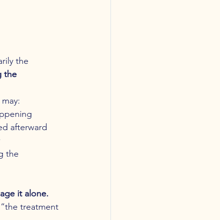
ily the 
 the 
s may:
appening
zed afterward
w
g the 
ge it alone.
 “the treatment 