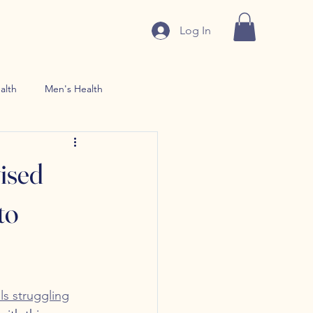
Log In
alth
Men's Health
n use Treatment
ised
to
ls struggling