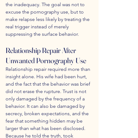
the inadequacy. The goal was not to 
excuse the pornography use, but to 
make relapse less likely by treating the 
real trigger instead of merely 
suppressing the surface behavior.
Relationship Repair After 
Unwanted Pornography Use
Relationship repair required more than 
insight alone. His wife had been hurt, 
and the fact that the behavior was brief 
did not erase the rupture. Trust is not 
only damaged by the frequency of a 
behavior. It can also be damaged by 
secrecy, broken expectations, and the 
fear that something hidden may be 
larger than what has been disclosed. 
Because he told the truth, took 