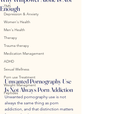
TMS
Enough
Depression & Anxiety
Women's Health
Men's Health
Therapy
Trauma therapy
Medication Management
ADHD
Sexual Wellness
Porn use Treatment
Unwanted Pornography Use 
Weight Managment
Is Not Always Porn Addiction
Peptides
Unwanted pornography use is not 
always the same thing as porn 
addiction, and that distinction matters 