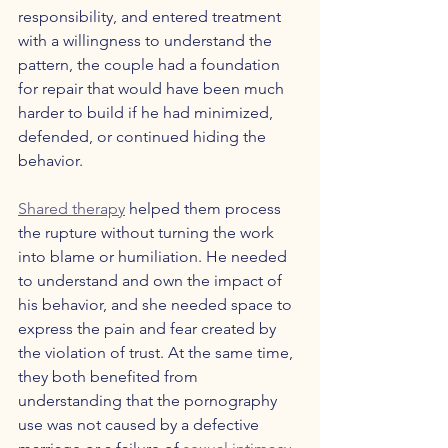
responsibility, and entered treatment 
with a willingness to understand the 
pattern, the couple had a foundation 
for repair that would have been much 
harder to build if he had minimized, 
defended, or continued hiding the 
behavior.
Shared therapy
 helped them process 
the rupture without turning the work 
into blame or humiliation. He needed 
to understand and own the impact of 
his behavior, and she needed space to 
express the pain and fear created by 
the violation of trust. At the same time, 
they both benefited from 
understanding that the pornography 
use was not caused by a defective 