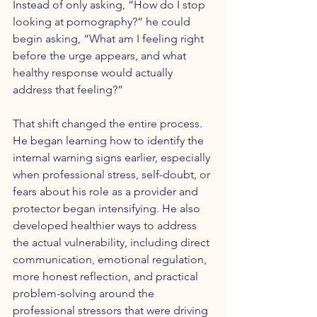
Instead of only asking, “How do I stop 
looking at pornography?” he could 
begin asking, “What am I feeling right 
before the urge appears, and what 
healthy response would actually 
address that feeling?”
That shift changed the entire process. 
He began learning how to identify the 
internal warning signs earlier, especially 
when professional stress, self-doubt, or 
fears about his role as a provider and 
protector began intensifying. He also 
developed healthier ways to address 
the actual vulnerability, including direct 
communication, emotional regulation, 
more honest reflection, and practical 
problem-solving around the 
professional stressors that were driving 