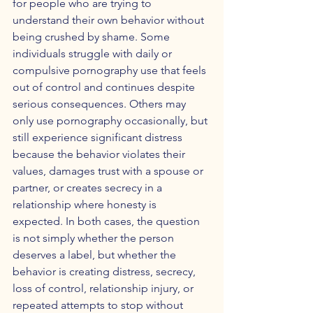
for people who are trying to 
understand their own behavior without 
being crushed by shame. Some 
individuals struggle with daily or 
compulsive pornography use that feels 
out of control and continues despite 
serious consequences. Others may 
only use pornography occasionally, but 
still experience significant distress 
because the behavior violates their 
values, damages trust with a spouse or 
partner, or creates secrecy in a 
relationship where honesty is 
expected. In both cases, the question 
is not simply whether the person 
deserves a label, but whether the 
behavior is creating distress, secrecy, 
loss of control, relationship injury, or 
repeated attempts to stop without 