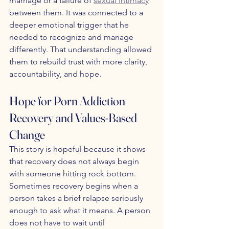
marriage or a failure of 
sexual intimacy
between them. It was connected to a 
deeper emotional trigger that he 
needed to recognize and manage 
differently. That understanding allowed 
them to rebuild trust with more clarity, 
accountability, and hope.
Hope for Porn Addiction 
Recovery and Values-Based 
Change
This story is hopeful because it shows 
that recovery does not always begin 
with someone hitting rock bottom. 
Sometimes recovery begins when a 
person takes a brief relapse seriously 
enough to ask what it means. A person 
does not have to wait until 