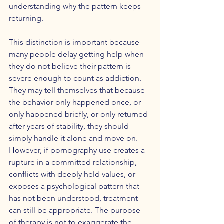
understanding why the pattern keeps 
returning.
This distinction is important because 
many people delay getting help when 
they do not believe their pattern is 
severe enough to count as addiction. 
They may tell themselves that because 
the behavior only happened once, or 
only happened briefly, or only returned 
after years of stability, they should 
simply handle it alone and move on. 
However, if pornography use creates a 
rupture in a committed relationship, 
conflicts with deeply held values, or 
exposes a psychological pattern that 
has not been understood, treatment 
can still be appropriate. The purpose 
of therapy is not to exaggerate the 