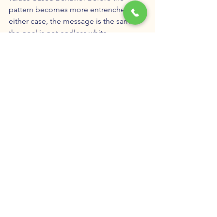
pattern becomes more entrenched. In 
either case, the message is the same: 
the goal is not endless white-
knuckling. The goal is understanding 
the trigger, taking responsibility for the 
impact, and building healthier ways to 
meet the need that pornography has 
been falsely promising to satisfy.
When Treatment Can Help
If unwanted pornography use has 
created secrecy, shame, relationship 
distress, or repeated behavior that 
conflicts with your values, treatment 
can help you understand the pattern 
rather than simply fear it. 
Porn 
addiction treatment
 in Utah does not 
have to be harsh, moralizing, or built 