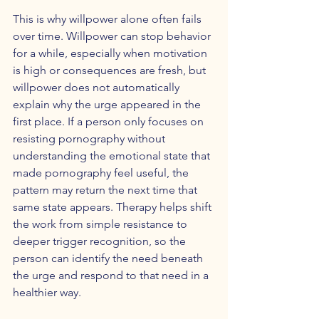
This is why willpower alone often fails 
over time. Willpower can stop behavior 
for a while, especially when motivation 
is high or consequences are fresh, but 
willpower does not automatically 
explain why the urge appeared in the 
first place. If a person only focuses on 
resisting pornography without 
understanding the emotional state that 
made pornography feel useful, the 
pattern may return the next time that 
same state appears. Therapy helps shift 
the work from simple resistance to 
deeper trigger recognition, so the 
person can identify the need beneath 
the urge and respond to that need in a 
healthier way.