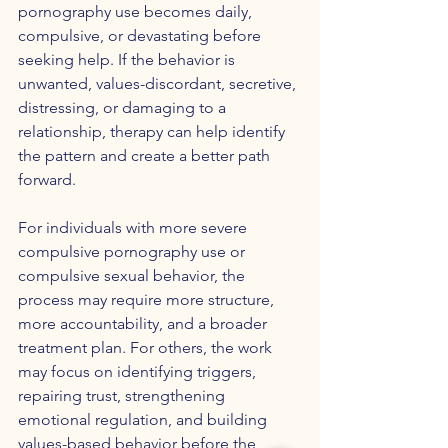
pornography use becomes daily, 
compulsive, or devastating before 
seeking help. If the behavior is 
unwanted, values-discordant, secretive, 
distressing, or damaging to a 
relationship, therapy can help identify 
the pattern and create a better path 
forward.
For individuals with more severe 
compulsive pornography use or 
compulsive sexual behavior, the 
process may require more structure, 
more accountability, and a broader 
treatment plan. For others, the work 
may focus on identifying triggers, 
repairing trust, strengthening 
emotional regulation, and building 
values-based behavior before the 