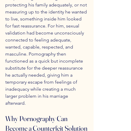
protecting his family adequately, or not 
measuring up to the identity he wanted 
to live, something inside him looked 
for fast reassurance. For him, sexual 
validation had become unconsciously 
connected to feeling adequate, 
wanted, capable, respected, and 
masculine. Pornography then 
functioned as a quick but incomplete 
substitute for the deeper reassurance 
he actually needed, giving him a 
temporary escape from feelings of 
inadequacy while creating a much 
larger problem in his marriage 
afterward.
Why Pornography Can 
Become a Counterfeit Solution