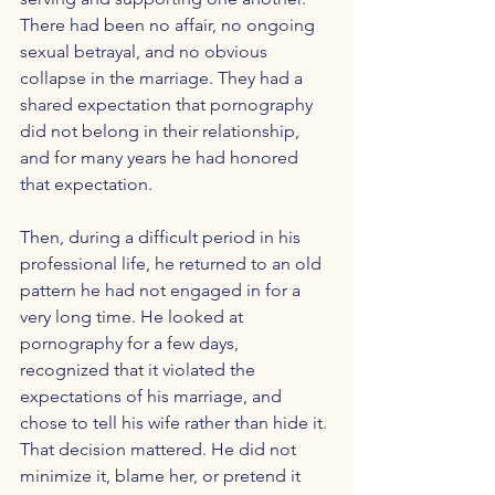
There had been no affair, no ongoing 
sexual betrayal, and no obvious 
collapse in the marriage. They had a 
shared expectation that pornography 
did not belong in their relationship, 
and for many years he had honored 
that expectation.
Then, during a difficult period in his 
professional life, he returned to an old 
pattern he had not engaged in for a 
very long time. He looked at 
pornography for a few days, 
recognized that it violated the 
expectations of his marriage, and 
chose to tell his wife rather than hide it. 
That decision mattered. He did not 
minimize it, blame her, or pretend it 