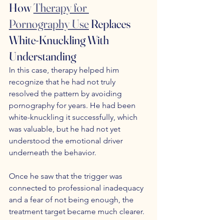
How 
Therapy for 
Pornography Use
 Replaces 
White-Knuckling With 
Understanding
In this case, therapy helped him 
recognize that he had not truly 
resolved the pattern by avoiding 
pornography for years. He had been 
white-knuckling it successfully, which 
was valuable, but he had not yet 
understood the emotional driver 
underneath the behavior. 
Once he saw that the trigger was 
connected to professional inadequacy 
and a fear of not being enough, the 
treatment target became much clearer. 