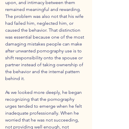
upon, and intimacy between them 
remained meaningful and rewarding. 
The problem was also not that his wife 
had failed him, neglected him, or 
caused the behavior. That distinction 
was essential because one of the most 
damaging mistakes people can make 
after unwanted pornography use is to 
shift responsibility onto the spouse or 
partner instead of taking ownership of 
the behavior and the internal pattern 
behind it.
As we looked more deeply, he began 
recognizing that the pornography 
urges tended to emerge when he felt 
inadequate professionally. When he 
worried that he was not succeeding, 
not providing well enough, not 