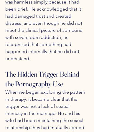
was harmless simply because it had 
been brief. He acknowledged that it 
had damaged trust and created 
distress, and even though he did not 
meet the clinical picture of someone 
with severe porn addiction, he 
recognized that something had 
happened internally that he did not 
understand.
The Hidden Trigger Behind 
the Pornography Use
When we began exploring the pattern 
in therapy, it became clear that the 
trigger was not a lack of sexual 
intimacy in the marriage. He and his 
wife had been maintaining the sexual 
relationship they had mutually agreed 