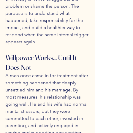
problem or shame the person. The 
purpose is to understand what 
happened, take responsibility for the 
impact, and build a healthier way to 
respond when the same internal trigger 
appears again.
Willpower Works... Until It 
Does Not
A man once came in for treatment after 
something happened that deeply 
unsettled him and his marriage. By 
most measures, his relationship was 
going well. He and his wife had normal 
marital stressors, but they were 
committed to each other, invested in 
parenting, and actively engaged in 
serving and supporting one another. 