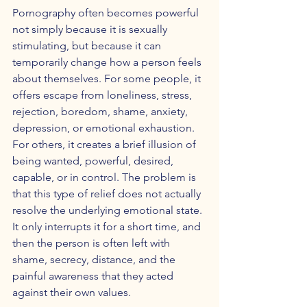
Pornography often becomes powerful 
not simply because it is sexually 
stimulating, but because it can 
temporarily change how a person feels 
about themselves. For some people, it 
offers escape from loneliness, stress, 
rejection, boredom, shame, anxiety, 
depression, or emotional exhaustion. 
For others, it creates a brief illusion of 
being wanted, powerful, desired, 
capable, or in control. The problem is 
that this type of relief does not actually 
resolve the underlying emotional state. 
It only interrupts it for a short time, and 
then the person is often left with 
shame, secrecy, distance, and the 
painful awareness that they acted 
against their own values.