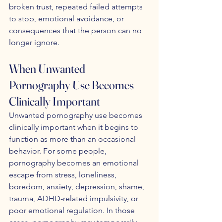
broken trust, repeated failed attempts 
to stop, emotional avoidance, or 
consequences that the person can no 
longer ignore.
When Unwanted 
Pornography Use Becomes 
Clinically Important
Unwanted pornography use becomes 
clinically important when it begins to 
function as more than an occasional 
behavior. For some people, 
pornography becomes an emotional 
escape from stress, loneliness, 
boredom, anxiety, depression, shame, 
trauma, ADHD-related impulsivity, or 
poor emotional regulation. In those 