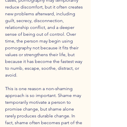
cases, pornography may temporarily 
reduce discomfort, but it often creates 
new problems afterward, including 
guilt, secrecy, disconnection, 
relationship conflict, and a deeper 
sense of being out of control. Over 
time, the person may begin using 
pornography not because it fits their 
values or strengthens their life, but 
because it has become the fastest way 
to numb, escape, soothe, distract, or 
avoid.
This is one reason a non-shaming 
approach is so important. Shame may 
temporarily motivate a person to 
promise change, but shame alone 
rarely produces durable change. In 
fact, shame often becomes part of the 