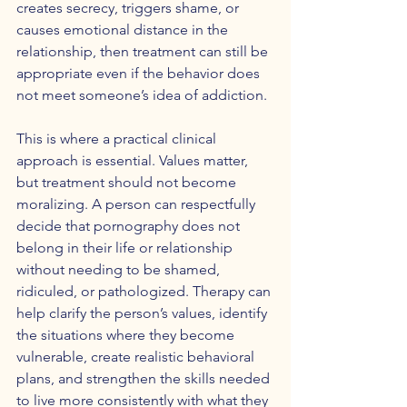
creates secrecy, triggers shame, or 
causes emotional distance in the 
relationship, then treatment can still be 
appropriate even if the behavior does 
not meet someone’s idea of addiction.
This is where a practical clinical 
approach is essential. Values matter, 
but treatment should not become 
moralizing. A person can respectfully 
decide that pornography does not 
belong in their life or relationship 
without needing to be shamed, 
ridiculed, or pathologized. Therapy can 
help clarify the person’s values, identify 
the situations where they become 
vulnerable, create realistic behavioral 
plans, and strengthen the skills needed 
to live more consistently with what they 