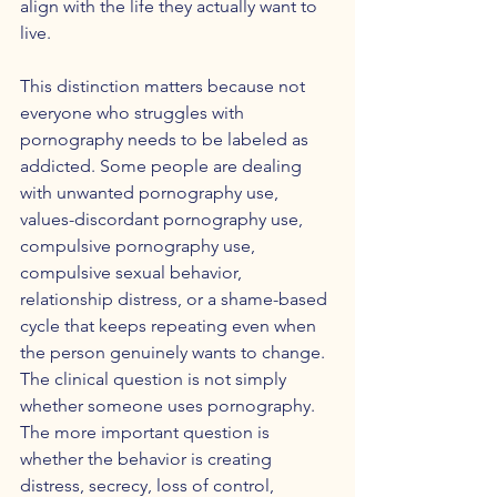
align with the life they actually want to 
live.
This distinction matters because not 
everyone who struggles with 
pornography needs to be labeled as 
addicted. Some people are dealing 
with unwanted pornography use, 
values-discordant pornography use, 
compulsive pornography use, 
compulsive sexual behavior, 
relationship distress, or a shame-based 
cycle that keeps repeating even when 
the person genuinely wants to change. 
The clinical question is not simply 
whether someone uses pornography. 
The more important question is 
whether the behavior is creating 
distress, secrecy, loss of control, 