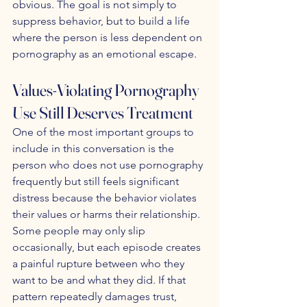
obvious. The goal is not simply to 
suppress behavior, but to build a life 
where the person is less dependent on 
pornography as an emotional escape.
Values-Violating Pornography 
Use Still Deserves Treatment
One of the most important groups to 
include in this conversation is the 
person who does not use pornography 
frequently but still feels significant 
distress because the behavior violates 
their values or harms their relationship. 
Some people may only slip 
occasionally, but each episode creates 
a painful rupture between who they 
want to be and what they did. If that 
pattern repeatedly damages trust, 