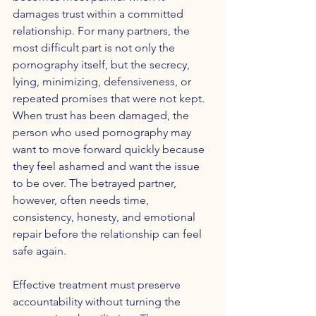
damages trust within a committed 
relationship. For many partners, the 
most difficult part is not only the 
pornography itself, but the secrecy, 
lying, minimizing, defensiveness, or 
repeated promises that were not kept. 
When trust has been damaged, the 
person who used pornography may 
want to move forward quickly because 
they feel ashamed and want the issue 
to be over. The betrayed partner, 
however, often needs time, 
consistency, honesty, and emotional 
repair before the relationship can feel 
safe again.
Effective treatment must preserve 
accountability without turning the 