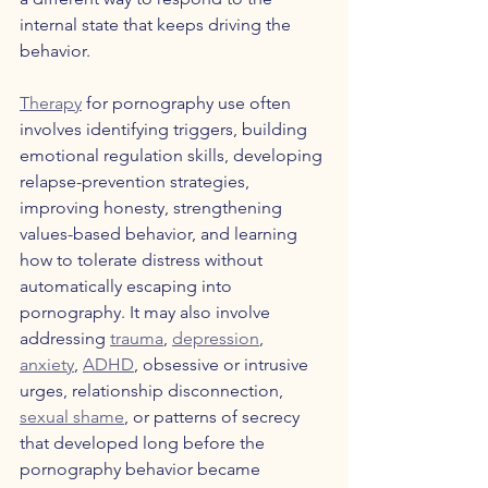
internal state that keeps driving the 
behavior.
Therapy
 for pornography use often 
involves identifying triggers, building 
emotional regulation skills, developing 
relapse-prevention strategies, 
improving honesty, strengthening 
values-based behavior, and learning 
how to tolerate distress without 
automatically escaping into 
pornography. It may also involve 
addressing 
trauma
, 
depression
, 
anxiety
, 
ADHD
, obsessive or intrusive 
urges, relationship disconnection, 
sexual shame
, or patterns of secrecy 
that developed long before the 
pornography behavior became 