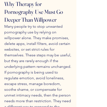
Why Therapy for 
Pornography Use Must Go 
Deeper Than Willpower
Many people try to stop unwanted 
pornography use by relying on 
willpower alone. They make promises, 
delete apps, install filters, avoid certain 
websites, or set strict rules for 
themselves. These steps may be useful, 
but they are rarely enough if the 
underlying pattern remains unchanged. 
If pornography is being used to 
regulate emotion, avoid loneliness, 
escape stress, manage boredom, 
soothe shame, or compensate for 
unmet intimacy needs, then the person 
needs more than restriction. They need 
a different way to respond to the 