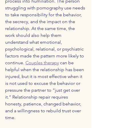
process into humiliation. The person 
struggling with pornography use needs 
to take responsibility for the behavior, 
the secrecy, and the impact on the 
relationship. At the same time, the 
work should also help them 
understand what emotional, 
psychological, relational, or psychiatric 
factors made the pattern more likely to 
continue. 
Couples therapy
 can be 
helpful when the relationship has been 
injured, but it is most effective when it 
is not used to excuse the behavior or 
pressure the partner to “just get over 
it.” Relationship repair requires 
honesty, patience, changed behavior, 
and a willingness to rebuild trust over 
time.