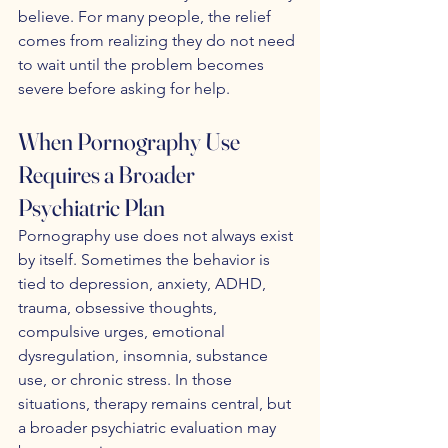
believe. For many people, the relief 
comes from realizing they do not need 
to wait until the problem becomes 
severe before asking for help.
When Pornography Use 
Requires a Broader 
Psychiatric Plan
Pornography use does not always exist 
by itself. Sometimes the behavior is 
tied to depression, anxiety, ADHD, 
trauma, obsessive thoughts, 
compulsive urges, emotional 
dysregulation, insomnia, substance 
use, or chronic stress. In those 
situations, therapy remains central, but 
a broader psychiatric evaluation may 