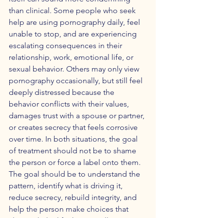
than clinical. Some people who seek 
help are using pornography daily, feel 
unable to stop, and are experiencing 
escalating consequences in their 
relationship, work, emotional life, or 
sexual behavior. Others may only view 
pornography occasionally, but still feel 
deeply distressed because the 
behavior conflicts with their values, 
damages trust with a spouse or partner, 
or creates secrecy that feels corrosive 
over time. In both situations, the goal 
of treatment should not be to shame 
the person or force a label onto them. 
The goal should be to understand the 
pattern, identify what is driving it, 
reduce secrecy, rebuild integrity, and 
help the person make choices that 