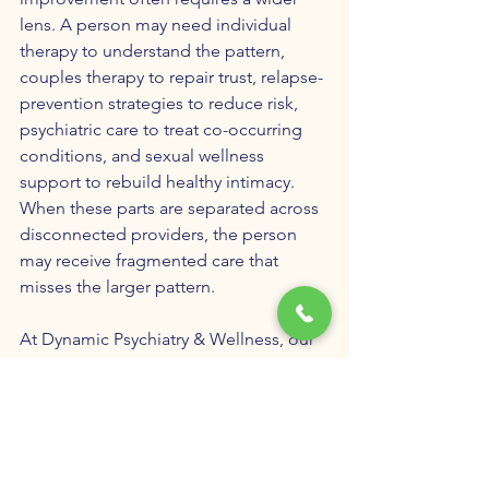
lens. A person may need individual 
therapy to understand the pattern, 
couples therapy to repair trust, relapse-
prevention strategies to reduce risk, 
psychiatric care to treat co-occurring 
conditions, and sexual wellness 
support to rebuild healthy intimacy. 
When these parts are separated across 
disconnected providers, the person 
may receive fragmented care that 
misses the larger pattern.
At Dynamic Psychiatry & Wellness, our 
approach to 
unwanted pornography 
use and compulsive sexual behavior
 is 
built around understanding the whole 
person. We consider the behavior 
itself, the emotional function of the 