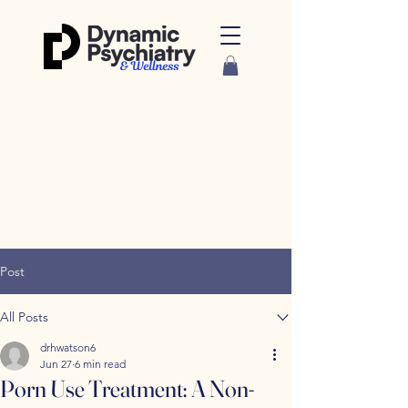
Post
All Posts
drhwatson6
Jun 27
6 min read
Porn Use Treatment: A Non-