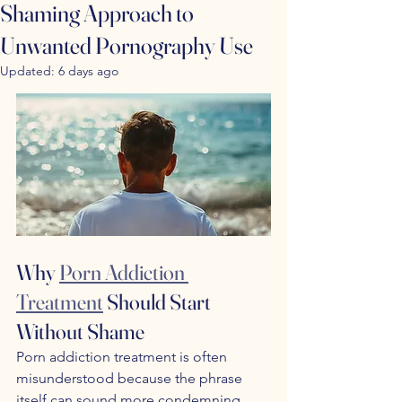
Shaming Approach to
Unwanted Pornography Use
Updated:
6 days ago
Why 
Porn Addiction 
Treatment
 Should Start 
Without Shame
Porn addiction treatment is often 
misunderstood because the phrase 
itself can sound more condemning 