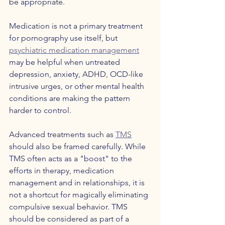
be appropriate. 
Medication is not a primary treatment 
for pornography use itself, but 
psychiatric medication management
may be helpful when untreated 
depression, anxiety, ADHD, OCD-like 
intrusive urges, or other mental health 
conditions are making the pattern 
harder to control.
Advanced treatments such as 
TMS
should also be framed carefully. While 
TMS often acts as a "boost" to the 
efforts in therapy, medication 
management and in relationships, it is 
not a shortcut for magically eliminating 
compulsive sexual behavior. TMS 
should be considered as part of a 