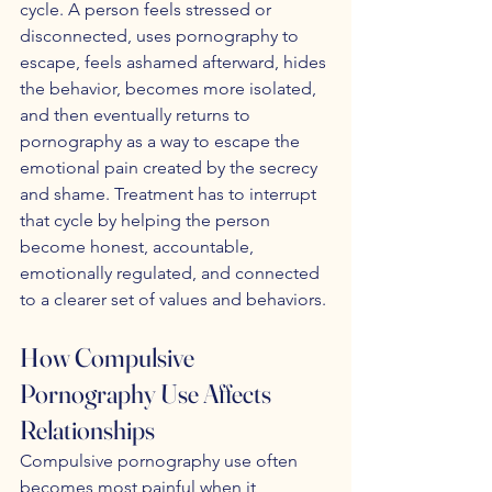
cycle. A person feels stressed or 
disconnected, uses pornography to 
escape, feels ashamed afterward, hides 
the behavior, becomes more isolated, 
and then eventually returns to 
pornography as a way to escape the 
emotional pain created by the secrecy 
and shame. Treatment has to interrupt 
that cycle by helping the person 
become honest, accountable, 
emotionally regulated, and connected 
to a clearer set of values and behaviors.
How Compulsive 
Pornography Use Affects 
Relationships
Compulsive pornography use often 
becomes most painful when it 