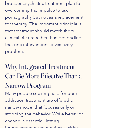
broader psychiatric treatment plan for 
overcoming the impulse to use 
pornography but not as a replacement 
for therapy. The important principle is 
that treatment should match the full 
clinical picture rather than pretending 
that one intervention solves every 
problem.
Why Integrated Treatment 
Can Be More Effective Than a 
Narrow Program
Many people seeking help for porn 
addiction treatment are offered a 
narrow model that focuses only on 
stopping the behavior. While behavior 
change is essential, lasting 
improvement often requires a wider 