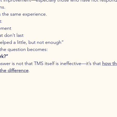
ns.
s the same experience.
t:
ement
at don’t last
helped a little, but not enough”
the question becomes:
rk?”
wer is not that TMS itself is ineffective—it’s that 
how th
the difference
.