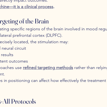
directly impact outcomes.
hine—it is a clinical process
.
rgeting of the Brain
ting specific regions of the brain involved in mood re
teral prefrontal cortex (DLPFC).
precisely located, the stimulation may:
 neural circuit
results
stent outcomes
oaches use 
refined targeting methods
 rather than relyi
nt.
es in positioning can affect how effectively the treatmen
s-All Protocols