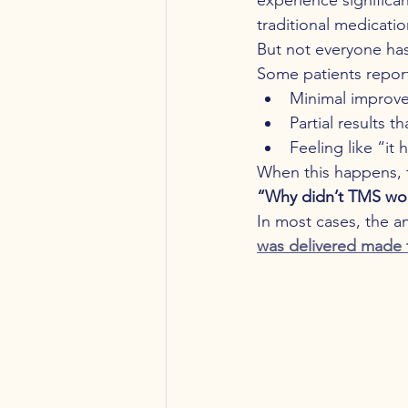
traditional medicatio
But not everyone ha
Some patients repor
Minimal improv
Partial results th
Feeling like “it 
When this happens, 
“Why didn’t TMS wo
In most cases, the ans
was delivered made 