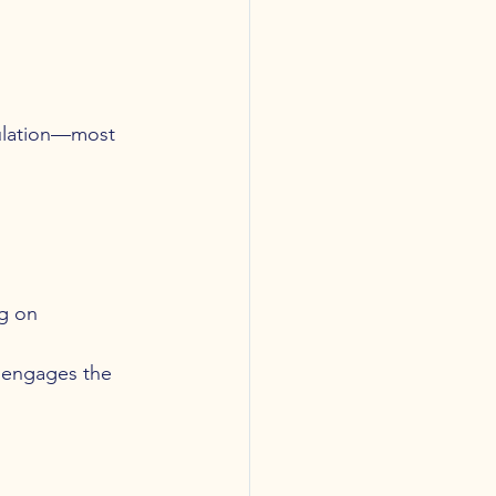
gulation—most 
ng on 
t engages the 