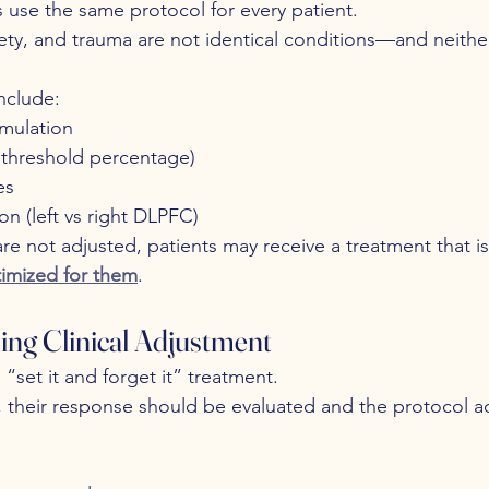
se the same protocol for every patient.
ety, and trauma are not identical conditions—and neither
nclude:
imulation
r threshold percentage)
es
on (left vs right DLPFC)
re not adjusted, patients may receive a treatment that is
imized for them
.
ing Clinical Adjustment
“set it and forget it” treatment.
, their response should be evaluated and the protocol 