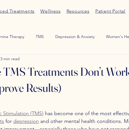
ced Treatments
Wellness
Resources
Patient Portal
mine Therapy
TMS
Depression & Anxiety
Women's He
3 min read
Medication Management
ADHD
Sexual Wellness
Por
TMS Treatments Don’t Work
rove Results)
c Stimulation (TMS)
 has become one of the most effectiv
ts
 for 
depression
 and other mental health conditions. M
ant improvement—especially those who have not respond