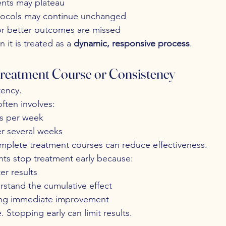
nts may plateau
tocols may continue unchanged
or better outcomes are missed
it is treated as a 
dynamic, responsive process
.
 Treatment Course or Consistency
tency.
ften involves:
ns per week
er several weeks
omplete treatment courses can reduce effectiveness.
nts stop treatment early because:
er results
rstand the cumulative effect
ing immediate improvement
 Stopping early can limit results.