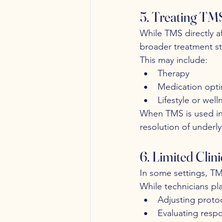
5. Treating TMS
While TMS directly af
broader treatment st
This may include:
Therapy
Medication opti
Lifestyle or well
When TMS is used in
resolution of underly
6. Limited Clin
In some settings, TM
While technicians pla
Adjusting proto
Evaluating resp