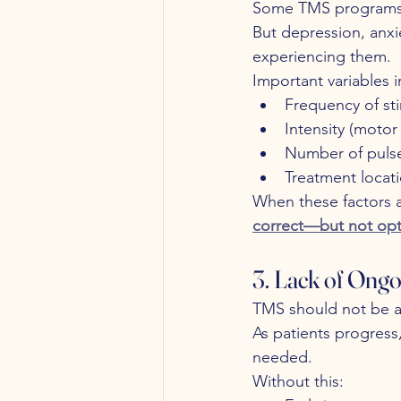
Some TMS programs u
But depression, anxi
experiencing them.
Important variables i
Frequency of st
Intensity (moto
Number of puls
Treatment locati
When these factors a
correct—but not opt
3. Lack of Ongo
TMS should not be a 
As patients progress
needed.
Without this: