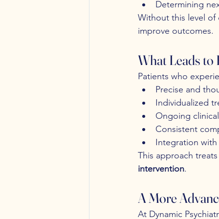
Determining nex
Without this level o
improve outcomes.
What Leads to
Patients who experie
Precise and thou
Individualized t
Ongoing clinica
Consistent comp
Integration with
This approach treat
intervention
.
A More Advanc
At Dynamic Psychiatry