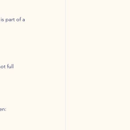
s part of a 
t full 
en: