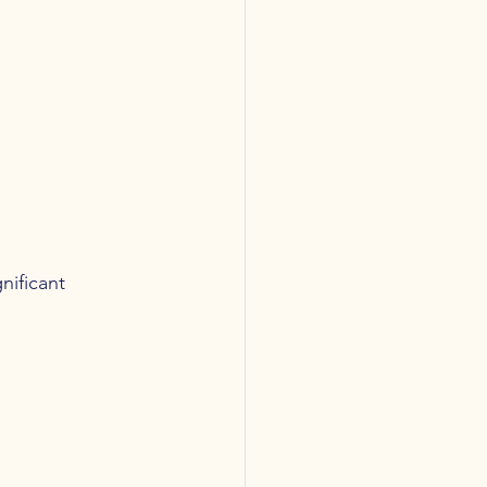
nificant 