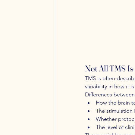
Not All TMS Is
TMS is often describe
variability in how it 
Differences between 
How the brain ta
The stimulation 
Whether protoco
The level of cli