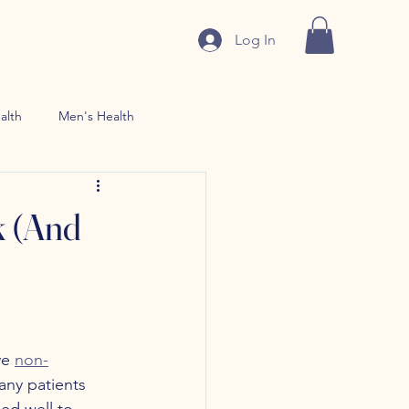
Log In
alth
Men's Health
n use Treatment
 (And
e 
non-
any patients 
ed well to 