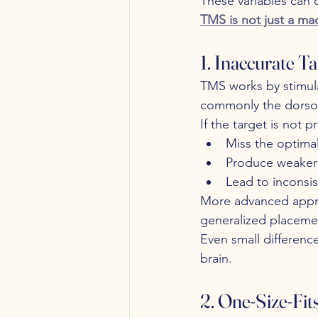
These variables can 
TMS is not just a mac
1. Inaccurate Ta
TMS works by stimula
commonly the dorsola
If the target is not 
Miss the optimal
Produce weaker 
Lead to inconsi
More advanced appr
generalized placeme
Even small differenc
brain.
2. One-Size-Fit