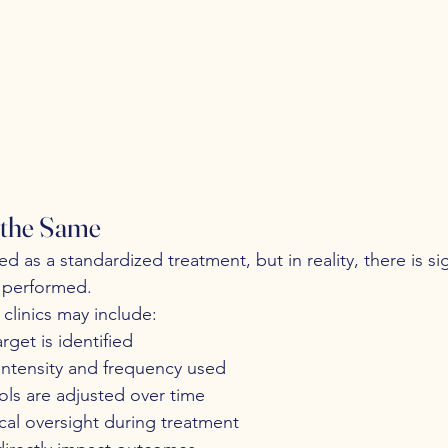
 the Same
d as a standardized treatment, but in reality, there is sig
is performed.
clinics may include:
rget is identified
intensity and frequency used
ls are adjusted over time
nical oversight during treatment