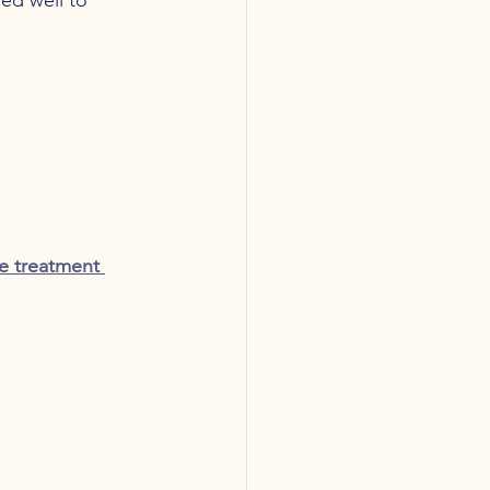
e treatment 