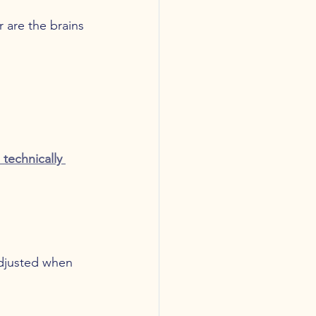
 are the brains 
technically 
adjusted when 