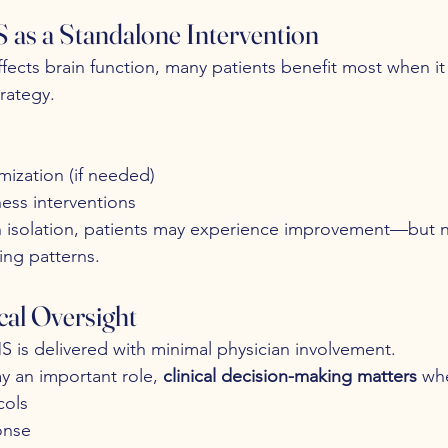
 as a Standalone Intervention
fects brain function, many patients benefit most when it i
rategy.
mization (if needed)
ness interventions
 isolation, patients may experience improvement—but no
ing patterns.
ical Oversight
S is delivered with minimal physician involvement.
y an important role, 
clinical decision-making matters
 wh
cols
onse