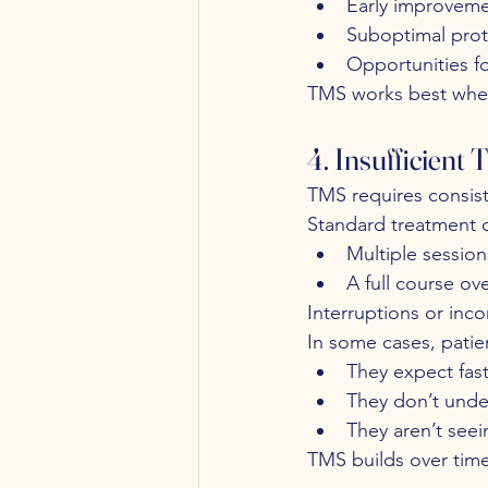
Early improveme
Suboptimal pro
Opportunities f
TMS works best when 
4. Insufficient
TMS requires consis
Standard treatment o
Multiple sessio
A full course ov
Interruptions or inc
In some cases, patie
They expect fast
They don’t unde
They aren’t see
TMS builds over time.