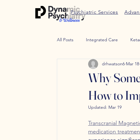
Psychiatric Services
Advan
All Posts
Integrated Care
Keta
drhwatson6
Mar 18
Therapy
Trauma therapy
Why Some 
Weight Managment
Peptides
How to Imp
Updated:
Mar 19
Transcranial Magneti
medication treatmen
experience signific