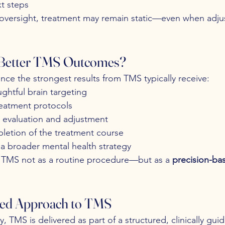
t steps
f oversight, treatment may remain static—even when adj
 Better TMS Outcomes?
nce the strongest results from TMS typically receive:
ghtful brain targeting
reatment protocols
l evaluation and adjustment
letion of the treatment course
 a broader mental health strategy
s TMS not as a routine procedure—but as a 
precision-ba
ed Approach to TMS
, TMS is delivered as part of a structured, clinically gui