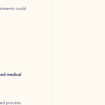
ustments could 
sed medical 
ded process.