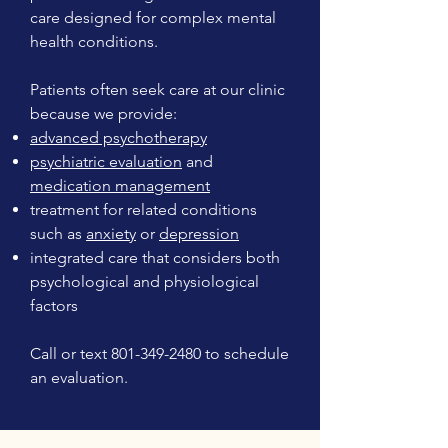
care designed for complex mental
health conditions.
Patients often seek care at our clinic
because we provide:
advanced psychotherapy
psychiatric evaluation
and
medication management
treatment for related conditions
such as
anxiety
or
depression
integrated care that considers both
psychological and physiological
factors
Call or text
801-349-2480
to schedule
an evaluation.