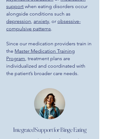
support
when eating disorders occur
alongside conditions such as
depression
,
anxiety
, or
obsessive-
compulsive patterns
.
Since our medication providers train in
the
Master Medication Training
Program
, treatment plans are
individualized and coordinated with
the patient’s broader care needs.
Integrated Support for Binge Eating