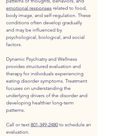
patterns of thoughts, behaviors, and
emotional responses
related to food,
body image, and self-regulation. These
conditions often develop gradually
and may be influenced by
psychological, biological, and social
factors.
Dynamic Psychiatry and Wellness
provides structured evaluation and
therapy for individuals experiencing
eating disorder symptoms. Treatment
focuses on understanding the
underlying drivers of the disorder and
developing healthier long-term
patterns.
Call or text
801-349-2480
to schedule an
evaluation.