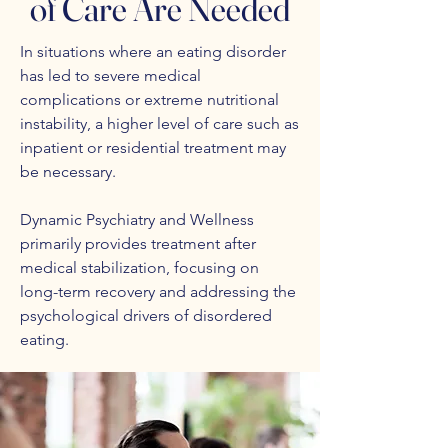
of Care Are Needed
In situations where an eating disorder
has led to severe medical
complications or extreme nutritional
instability, a higher level of care such as
inpatient or residential treatment may
be necessary.
Dynamic Psychiatry and Wellness
primarily provides treatment after
medical stabilization, focusing on
long-term recovery and addressing the
psychological drivers of disordered
eating.