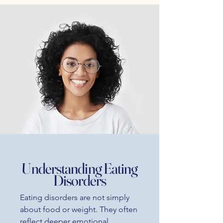
Understanding Eating
Disorders
Eating disorders are not simply
about food or weight. They often
reflect deeper emotional