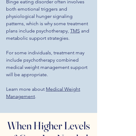
Binge eating disorder often involves
both emotional triggers and
physiological hunger signaling
patterns, which is why some treatment
plans include psychotherapy,
TMS
and
metabolic support strategies.
For some individuals, treatment may
include psychotherapy combined
medical weight management support
will be appropriate.
Learn more about
Medical Weight
Management
.
When Higher Levels