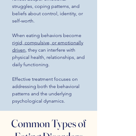
struggles, coping patterns, and
beliefs about control, identity, or
self-worth.
When eating behaviors become
rigid, compulsive, or emotionally
driven
, they can interfere with
physical health, relationships, and
daily functioning.
Effective treatment focuses on
addressing both the behavioral
patterns and the underlying
psychological dynamics.
Common Types of