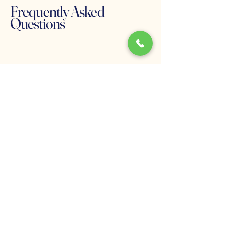
Frequently Asked
Questions
What causes eating
disorders?
Eating disorders develop through a
combination of psychological,
biological, and environmental
influences. Many individuals
experience patterns related to
emotional regulation, family
relationships, stress, or trauma.
Can binge eating