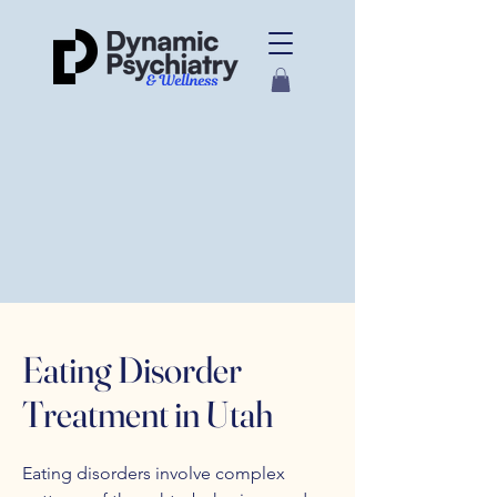
Eating Disorder
Treatment in Utah
Eating disorders involve complex