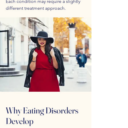
Each condition may require a slightly
different treatment approach.
Why Eating Disorders
Develop