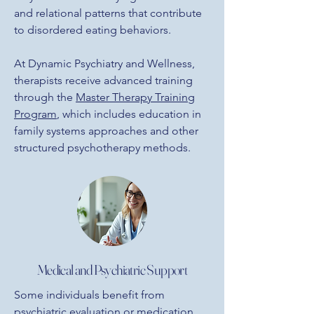
and relational patterns that contribute
to disordered eating behaviors.
At Dynamic Psychiatry and Wellness,
therapists receive advanced training
through the
Master Therapy Training
Program
, which includes education in
family systems approaches and other
structured psychotherapy methods
.
Medical and Psychiatric Support
Some individuals benefit from
psychiatric evaluation
or
medication