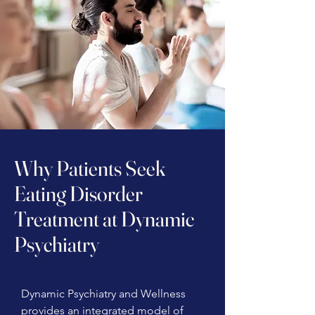
Why Patients Seek
Eating Disorder
Treatment at Dynamic
Psychiatry
Dynamic Psychiatry and Wellness
provides an integrated model of