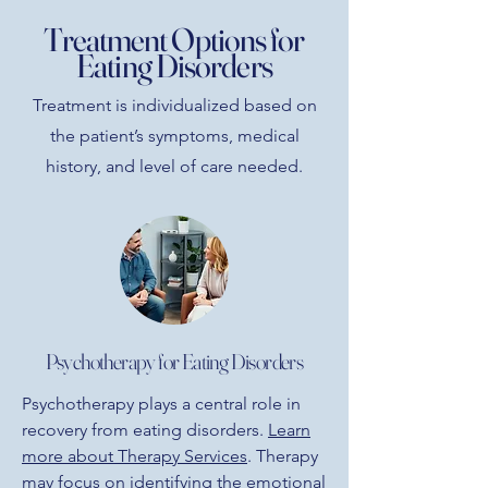
Treatment Options for
Eating Disorders
Treatment is individualized based on
the patient’s symptoms, medical
history, and level of care needed.
Psychotherapy for Eating Disorders
Psychotherapy plays a central role in
recovery from eating disorders.
Learn
more about Therapy Services
. Therapy
may focus on identifying the emotional