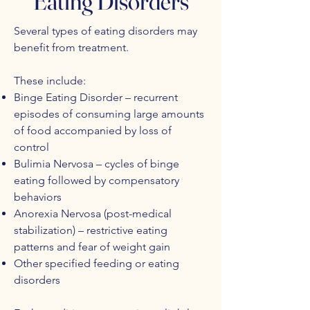
Eating Disorders
Several types of eating disorders may
benefit from treatment.
These include:
Binge Eating Disorder – recurrent
episodes of consuming large amounts
of food accompanied by loss of
control
Bulimia Nervosa – cycles of binge
eating followed by compensatory
behaviors
Anorexia Nervosa (post-medical
stabilization) – restrictive eating
patterns and fear of weight gain
Other specified feeding or eating
disorders