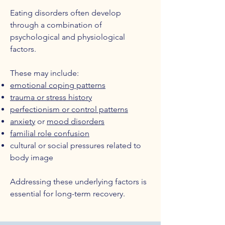
Eating disorders often develop
through a combination of
psychological and physiological
factors.
These may include:
emotional coping patterns
trauma or stress history
perfectionism or control patterns
anxiety
or
mood disorders
familial role confusion
cultural or social pressures related to
body image
Addressing these underlying factors is
essential for long-term recovery.