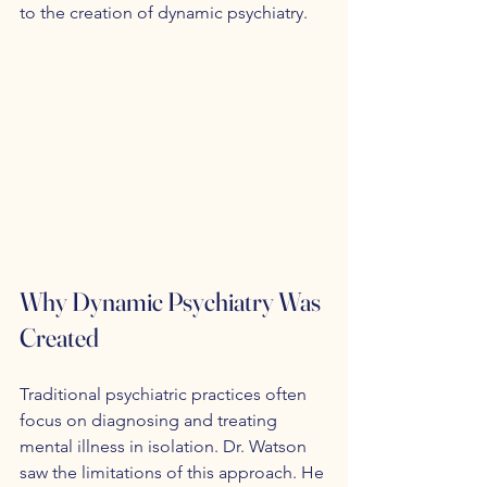
to the creation of dynamic psychiatry.
Why Dynamic Psychiatry Was 
Created
Traditional psychiatric practices often 
focus on diagnosing and treating 
mental illness in isolation. Dr. Watson 
saw the limitations of this approach. He 