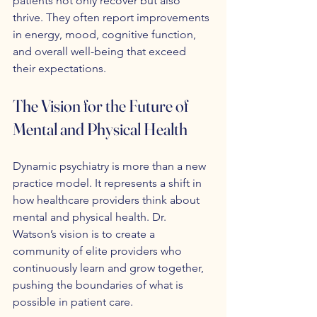
patients not only recover but also 
thrive. They often report improvements 
in energy, mood, cognitive function, 
and overall well-being that exceed 
their expectations.
The Vision for the Future of 
Mental and Physical Health
Dynamic psychiatry is more than a new 
practice model. It represents a shift in 
how healthcare providers think about 
mental and physical health. Dr. 
Watson’s vision is to create a 
community of elite providers who 
continuously learn and grow together, 
pushing the boundaries of what is 
possible in patient care.