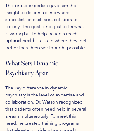
This broad expertise gave him the 
insight to design a clinic where 
specialists in each area collaborate 
closely. The goal is not just to fix what 
is wrong but to help patients reach 
optimal health
—a state where they feel 
better than they ever thought possible.
What Sets Dynamic 
Psychiatry Apart
The key difference in dynamic 
psychiatry is the level of expertise and 
collaboration. Dr. Watson recognized 
that patients often need help in several 
areas simultaneously. To meet this 
need, he created training programs 
that elevate providers from good to 