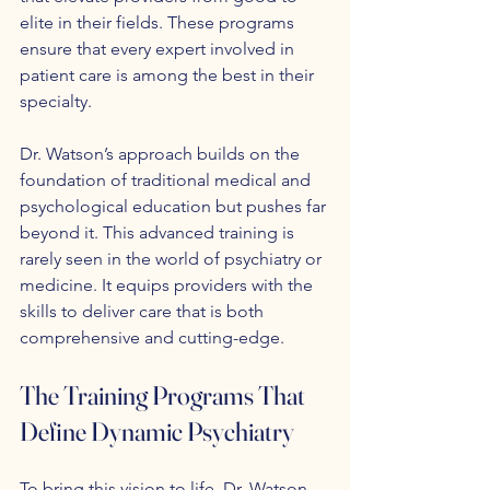
elite in their fields. These programs 
ensure that every expert involved in 
patient care is among the best in their 
specialty.
Dr. Watson’s approach builds on the 
foundation of traditional medical and 
psychological education but pushes far 
beyond it. This advanced training is 
rarely seen in the world of psychiatry or 
medicine. It equips providers with the 
skills to deliver care that is both 
comprehensive and cutting-edge.
The Training Programs That 
Define Dynamic Psychiatry
To bring this vision to life, Dr. Watson 