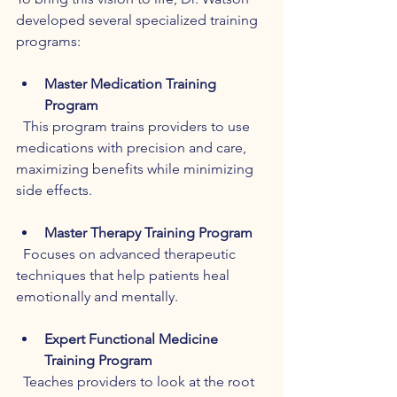
developed several specialized training 
programs:
Master Medication Training 
Program
  This program trains providers to use 
medications with precision and care, 
maximizing benefits while minimizing 
side effects.
Master Therapy Training Program
  Focuses on advanced therapeutic 
techniques that help patients heal 
emotionally and mentally.
Expert Functional Medicine 
Training Program
  Teaches providers to look at the root 