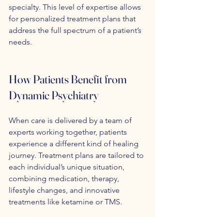
specialty. This level of expertise allows 
for personalized treatment plans that 
address the full spectrum of a patient’s 
needs.
How Patients Benefit from 
Dynamic Psychiatry
When care is delivered by a team of 
experts working together, patients 
experience a different kind of healing 
journey. Treatment plans are tailored to 
each individual’s unique situation, 
combining medication, therapy, 
lifestyle changes, and innovative 
treatments like ketamine or TMS.