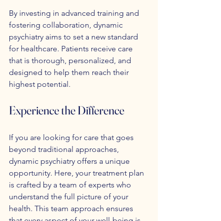
By investing in advanced training and 
fostering collaboration, dynamic 
psychiatry aims to set a new standard 
for healthcare. Patients receive care 
that is thorough, personalized, and 
designed to help them reach their 
highest potential.
Experience the Difference
If you are looking for care that goes 
beyond traditional approaches, 
dynamic psychiatry offers a unique 
opportunity. Here, your treatment plan 
is crafted by a team of experts who 
understand the full picture of your 
health. This team approach ensures 
that every aspect of your well-being is 