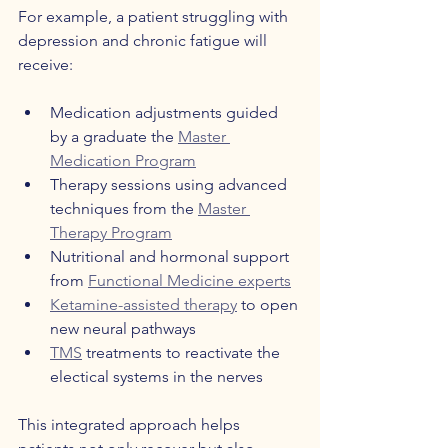
For example, a patient struggling with 
depression and chronic fatigue will 
receive:
Medication adjustments guided 
by a graduate the 
Master 
Medication Program
Therapy sessions using advanced 
techniques from the 
Master 
Therapy Program
Nutritional and hormonal support 
from 
Functional Medicine experts
Ketamine-assisted therapy
 to open 
new neural pathways  
TMS
 treatments to reactivate the 
electical systems in the nerves  
This integrated approach helps 