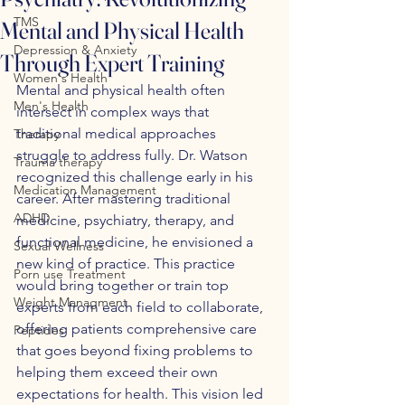
TMS
Mental and Physical Health
Depression & Anxiety
Through Expert Training
Women's Health
Mental and physical health often 
Men's Health
intersect in complex ways that 
traditional medical approaches 
Therapy
struggle to address fully. Dr. Watson 
Trauma therapy
recognized this challenge early in his 
Medication Management
career. After mastering traditional 
ADHD
medicine, psychiatry, therapy, and 
functional medicine, he envisioned a 
Sexual Wellness
new kind of practice. This practice 
Porn use Treatment
would bring together or train top 
Weight Managment
experts from each field to collaborate, 
offering patients comprehensive care 
Peptides
that goes beyond fixing problems to 
helping them exceed their own 
expectations for health. This vision led 