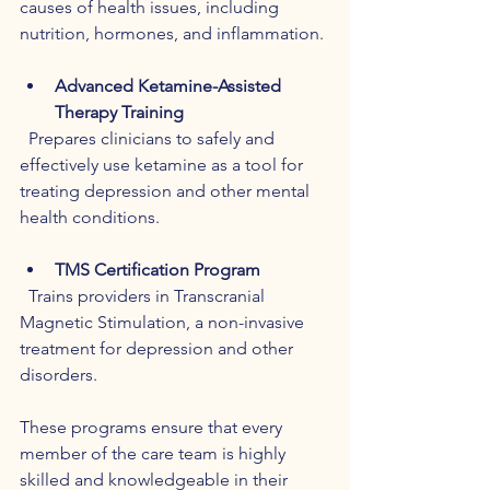
causes of health issues, including 
nutrition, hormones, and inflammation.
Advanced Ketamine-Assisted 
Therapy Training
  Prepares clinicians to safely and 
effectively use ketamine as a tool for 
treating depression and other mental 
health conditions.
TMS Certification Program
  Trains providers in Transcranial 
Magnetic Stimulation, a non-invasive 
treatment for depression and other 
disorders.
These programs ensure that every 
member of the care team is highly 
skilled and knowledgeable in their 