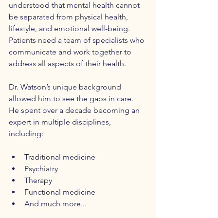
understood that mental health cannot 
be separated from physical health, 
lifestyle, and emotional well-being. 
Patients need a team of specialists who 
communicate and work together to 
address all aspects of their health.
Dr. Watson’s unique background 
allowed him to see the gaps in care. 
He spent over a decade becoming an 
expert in multiple disciplines, 
including:
Traditional medicine  
Psychiatry  
Therapy  
Functional medicine
And much more...