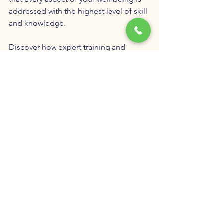
addressed with the highest level of skill 
and knowledge.
Discover how expert training and 
collaboration can transform your 
mental and physical health. Experience 
the difference that happens when your 
care is designed by a team dedicated 
to helping you exceed your own 
expectations.
TMS
Ketamine Therapy