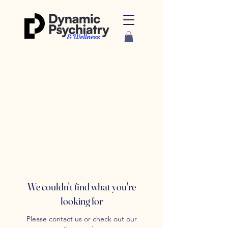
We couldn't find what you're
looking for
Please contact us or check out our