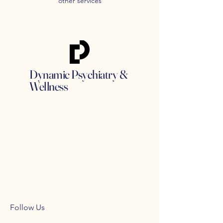
other services
Dynamic Psychiatry &
Wellness
Follow Us