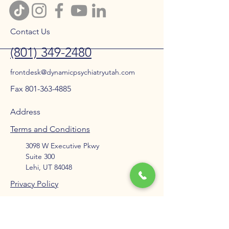
Contact Us
(801) 349-2480
frontdesk@dynamicpsychiatryutah.com
Fax 801-363-4885
Address
Terms and Conditions
3098 W Executive Pkwy
Suite 300
Lehi, UT 84048
Privacy Policy
Accessibility Statement
Blog